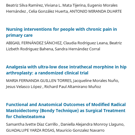
Beatriz Silva Ramírez, Viviana L. Mata Tijerina, Eugenio Morales
Hernández , Celia González Huerta, ANTONIO MIRANDA DUARTE
Nursing interventions for people with chronic pain in
primary care
ABIGAIL FERNÁNDEZ SÁNCHEZ, Claudia Rodriguez Leana, Beatriz
Lizbeth Rodriguez Bahena, Sandra Hernández Corral
Analgesia with ultra-low dose intrathecal morphine in hip
arthroplasty: a randomized clinical trial
MARIA FERNANDA GUILLEN TORRES, Jacqueline Morales Nuño,
Jesus Velasco López , Richard Paul Altamirano Muñoz
Functional and Anatomical Outcomes of Modified Radical
Mastoidectomy (Bondy Technique) as Surgical Treatment
for Cholesteatoma
Samantha Ivette Díaz Carrillo , Daniella Alejandra Monroy Llaguno,
GUADALUPE YARZA ROSAS, Mauricio Gonzalez Navarro