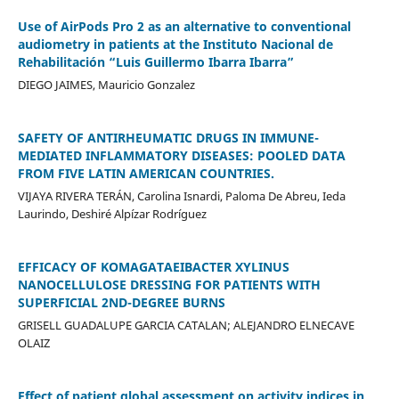
Use of AirPods Pro 2 as an alternative to conventional
audiometry in patients at the Instituto Nacional de
Rehabilitación “Luis Guillermo Ibarra Ibarra”
DIEGO JAIMES, Mauricio Gonzalez
SAFETY OF ANTIRHEUMATIC DRUGS IN IMMUNE-
MEDIATED INFLAMMATORY DISEASES: POOLED DATA
FROM FIVE LATIN AMERICAN COUNTRIES.
VIJAYA RIVERA TERÁN, Carolina Isnardi, Paloma De Abreu, Ieda
Laurindo, Deshiré Alpízar Rodríguez
EFFICACY OF KOMAGATAEIBACTER XYLINUS
NANOCELLULOSE DRESSING FOR PATIENTS WITH
SUPERFICIAL 2ND-DEGREE BURNS
GRISELL GUADALUPE GARCIA CATALAN; ALEJANDRO ELNECAVE
OLAIZ
Effect of patient global assessment on activity indices in