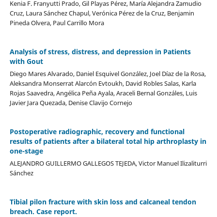
Kenia F. Franyutti Prado, Gil Playas Pérez, María Alejandra Zamudio
Cruz, Laura Sánchez Chapul, Verónica Pérez de la Cruz, Benjamin
Pineda Olvera, Paul Carrillo Mora
Analysis of stress, distress, and depression in Patients
with Gout
Diego Mares Alvarado, Daniel Esquivel González, Joel Díaz de la Rosa,
Aleksandra Monserrat Alarcón Evtoukh, David Robles Salas, Karla
Rojas Saavedra, Angélica Peña Ayala, Araceli Bernal Gonzáles, Luis
Javier Jara Quezada, Denise Clavijo Cornejo
Postoperative radiographic, recovery and functional
results of patients after a bilateral total hip arthroplasty in
one-stage
ALEJANDRO GUILLERMO GALLEGOS TEJEDA, Victor Manuel Ilizaliturri
Sánchez
Tibial pilon fracture with skin loss and calcaneal tendon
breach. Case report.