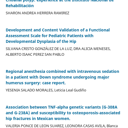
Rehabilitación
SHARON ANDREA HERRERA RAMIREZ
Development and Content Validation of a Functional
Assessment Scale for Pediatric Patients with
Developmental Dysplasia of the Hip
SILVANA CRISTO GONZÁLEZ DE LA LUZ, DRA ALICIA MENESES,
ALBERTO ISAAC PEREZ SAN PABLO
Regional anesthesia combined with intravenous sedation
in a patient with Down syndrome undergoing major
humerus surgery: case report.
YESENIA SALADO MORALES, Leticia Leal Gudiño
Association between TNF-alpha genetic variants (G-308A
and G-238A) and susceptibility to osteoporosis-associated
hip fractures in Mexican women.
VALERIA PONCE DE LEON SUAREZ, LEONORA CASAS AVILA, Blanca