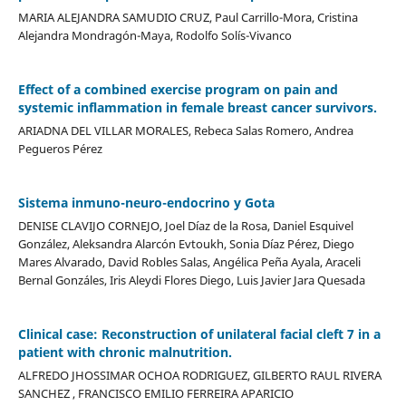
MARIA ALEJANDRA SAMUDIO CRUZ, Paul Carrillo-Mora, Cristina
Alejandra Mondragón-Maya, Rodolfo Solís-Vivanco
Effect of a combined exercise program on pain and
systemic inflammation in female breast cancer survivors.
ARIADNA DEL VILLAR MORALES, Rebeca Salas Romero, Andrea
Pegueros Pérez
Sistema inmuno-neuro-endocrino y Gota
DENISE CLAVIJO CORNEJO, Joel Díaz de la Rosa, Daniel Esquivel
González, Aleksandra Alarcón Evtoukh, Sonia Díaz Pérez, Diego
Mares Alvarado, David Robles Salas, Angélica Peña Ayala, Araceli
Bernal Gonzáles, Iris Aleydi Flores Diego, Luis Javier Jara Quesada
Clinical case: Reconstruction of unilateral facial cleft 7 in a
patient with chronic malnutrition.
ALFREDO JHOSSIMAR OCHOA RODRIGUEZ, GILBERTO RAUL RIVERA
SANCHEZ , FRANCISCO EMILIO FERREIRA APARICIO