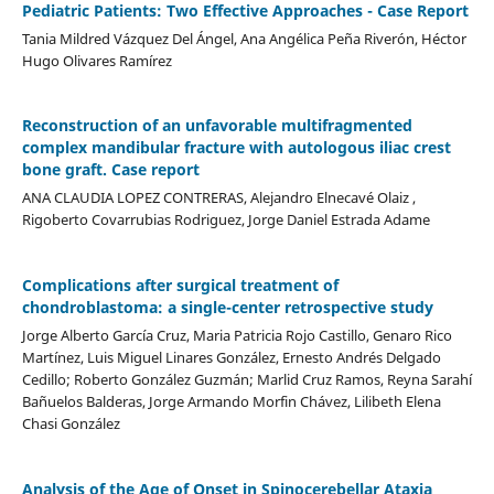
Pediatric Patients: Two Effective Approaches - Case Report
Tania Mildred Vázquez Del Ángel, Ana Angélica Peña Riverón, Héctor
Hugo Olivares Ramírez
Reconstruction of an unfavorable multifragmented
complex mandibular fracture with autologous iliac crest
bone graft. Case report
ANA CLAUDIA LOPEZ CONTRERAS, Alejandro Elnecavé Olaiz ,
Rigoberto Covarrubias Rodriguez, Jorge Daniel Estrada Adame
Complications after surgical treatment of
chondroblastoma: a single-center retrospective study
Jorge Alberto García Cruz, Maria Patricia Rojo Castillo, Genaro Rico
Martínez, Luis Miguel Linares González, Ernesto Andrés Delgado
Cedillo; Roberto González Guzmán; Marlid Cruz Ramos, Reyna Sarahí
Bañuelos Balderas, Jorge Armando Morfin Chávez, Lilibeth Elena
Chasi González
Analysis of the Age of Onset in Spinocerebellar Ataxia