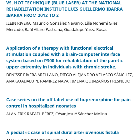
VS. HOT TECHNIQUE (BLUE LASER) AT THE NATIONAL
REHABILITATION INSTITUTE LUIS GUILLERMO IBARRA
IBARRA FROM 2012 TO 2
ILEIN RIVERA, Mauricio González Navarro, Lilia Nohemí Giles
Mercado, Raúl Alfaro Pastrana, Guadalupe Yarza Rosas
Application of a therapy with functional electrical
stimulation coupled with a brain-computer interface
system based on P300 for rehabilitation of the paretic
upper extremity in individuals with chronic stroke.
DENISSE RIVERA ARELLANO, DIEGO ALEJANDRO VELASCO SÁNCHEZ,
ANA GUADALUPE RAMÍREZ NAVA, JIMENA QUINZAÑOS FRESNEDO
Case series on the off-label use of buprenorphine for pain
control in hospitalized neonates
ALAN ERIK RAFAEL PÉREZ, César Josué Sánchez Molina
A pediatric case of spinal dural arteriovenous fistula