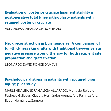
Evaluation of posterior cruciate ligament stability in
postoperative total knee arthroplasty patients with
retained posterior cruciate
ALEJANDRO ANTONIO ORTIZ MENDEZ
Neck reconstruction in burn sequelae: A comparison of
full-thickness skin grafts with traditional tie-over versus
negative pressure wound therapy for both recipient site
preparation and graft fixation
LEONARDO DAVID PONCE DAMIAN
Psychological distress in patients with acquired brain
injury: pilot study
MARLENE ALEJANDRA GALICIA ALVARADO, María del Refugio
Pacheco Gallegos, Claudia Hernández Arenas, Ana Ramírez Ana,
Edgar Hernández Zamora