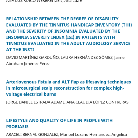
ANA LUZ RUBIO WEREKEITZEN, Ana Luz R
RELATIONSHIP BETWEEN THE DEGREE OF DISABILITY
EVALUATED BY THE TINNITUS HANDICAP INVENTORY (THI)
AND THE SEVERITY OF INSOMNIA EVALUATED BY THE
INSOMNIA SEVERITY INDEX (ISI) IN PATIENTS WITH
TINNITUS EVALUATED IN THE ADULT AUDIOLOGY SERVICE
AT THE INSTI
DAVID MARTÍNEZ GARDUÑO, LAURA HERNÁNDEZ GÓMEZ, Jaime
Abraham Jiménez Pérez
Arteriovenous fistula and ALT flap as lifesaving techniques
in microsurgical scalp reconstruction for complex high-
voltage electrical burns
JORGE DANIEL ESTRADA ADAME, ANA CLAUDIA LÓPEZ CONTRERAS
LIFESTYLE AND QUALITY OF LIFE IN PEOPLE WITH
PSORIASIS
ARACELI BERNAL GONZALEZ, Maribel Lozano Hernandez, Angelica