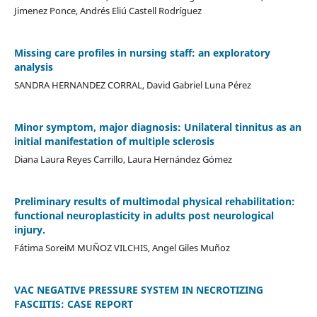
Jimenez Ponce, Andrés Eliú Castell Rodríguez
Missing care profiles in nursing staff: an exploratory
analysis
SANDRA HERNANDEZ CORRAL, David Gabriel Luna Pérez
Minor symptom, major diagnosis: Unilateral tinnitus as an
initial manifestation of multiple sclerosis
Diana Laura Reyes Carrillo, Laura Hernández Gómez
Preliminary results of multimodal physical rehabilitation:
functional neuroplasticity in adults post neurological
injury.
Fátima SoreiM MUÑOZ VILCHIS, Angel Giles Muñoz
VAC NEGATIVE PRESSURE SYSTEM IN NECROTIZING
FASCIITIS: CASE REPORT