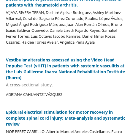
patients with rheumatoid arthritis.
VIJAYA RIVERA TERÁN, Deshiré Alpízar Rodríguez, Ashley Martínez
Villarreal, Coral del Sagrario Pérez Coronado, Paulina López Ávalos,
Miguel Ángel Rodríguez Márquez, Juan Alan Román Olmos, Bruno
Isaias Saldívar Quevedo, Daniela Lizeth Fajardo Reyes, Gamaliel
Ferrer Torres, Luis Octavio Jacobo Ramírez, Daniel Jilmar Rosas
Cázarez, Haidee Torres Avelar, Angélica Peña Ayala
Vestibular alterations assessed using the Video Head
Impulse Test (vHIT) in patients with systemic vasculitis at
the Luis Guillermo Ibarra National Rehabilitation Institute
(Ibarra).
A cross-sectional study.
ADRIANA CAHUANTZI VÁZQUEZ
Epidural electrical stimulation for motor recovery in
complete spinal cord injury: Meta-analysis and systematic
review
NOE PEREZ CARRILLO, Alberto Manuel Ángeles Castellanos, Fiacro