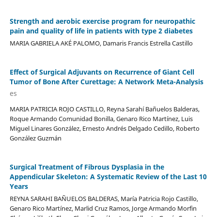
Strength and aerobic exercise program for neuropathic
pain and quality of life in patients with type 2 diabetes
MARIA GABRIELA AKÉ PALOMO, Damaris Francis Estrella Castillo
Effect of Surgical Adjuvants on Recurrence of Giant Cell
Tumor of Bone After Curettage: A Network Meta-Analysis
es
MARIA PATRICIA ROJO CASTILLO, Reyna Sarahí Bañuelos Balderas,
Roque Armando Comunidad Bonilla, Genaro Rico Martínez, Luis
Miguel Linares González, Ernesto Andrés Delgado Cedillo, Roberto
González Guzmán
Surgical Treatment of Fibrous Dysplasia in the
Appendicular Skeleton: A Systematic Review of the Last 10
Years
REYNA SARAHI BAÑUELOS BALDERAS, María Patricia Rojo Castillo,
Genaro Rico Martínez, Marlid Cruz Ramos, Jorge Armando Morfin