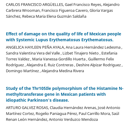
CARLOS FRANCISCO ARGÜELLES, Gael Francisco Reyes, Alejandro
Carbrera Wrooman, Francisco Figueroa Cavero, Gloria Vargas
Sánchez, Rebeca Maria Elena Guzmán Saldaña
Effect of damage on the quality of life of Mexican people
with Systemic Lupus Erythematosus Erythematosus.
ANGELICA HAYLEEN PEÑA AYALA, Ana Laura Hernández Ledesma ,
Sandra Valentina Vera del Valle , Lizbet Tinajero Nieto , Estefania
Torres Valdez , Maria Vanessa Gordillo Huerta , Guillermo Felix
Rodríguez , Alejandra E. Ruiz Contreras , Deshire Alpizar Rodriguez ,
Domingo Martínez , Alejandra Medina Rivera
Study of the Thr105Ile polymorphism of the Histamine N-
methyltransferase gene in Mexican patients with
idiopathic Parkinson's disease.
ARTURO GALVEZ ROSAS, Claudia Hernández Arenas, José Antonio
Martínez Cortez, Rogelio Paniagua Pérez, Paul Carrillo Mora, Saúl
Renan León Hernández, Antonio Verduzco Mendoza