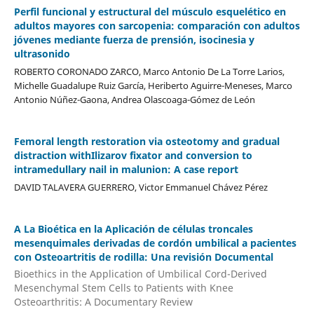
Perfil funcional y estructural del músculo esquelético en
adultos mayores con sarcopenia: comparación con adultos
jóvenes mediante fuerza de prensión, isocinesia y
ultrasonido
ROBERTO CORONADO ZARCO, Marco Antonio De La Torre Larios,
Michelle Guadalupe Ruiz García, Heriberto Aguirre-Meneses, Marco
Antonio Núñez-Gaona, Andrea Olascoaga-Gómez de León
Femoral length restoration via osteotomy and gradual
distraction withIlizarov fixator and conversion to
intramedullary nail in malunion: A case report
DAVID TALAVERA GUERRERO, Victor Emmanuel Chávez Pérez
A La Bioética en la Aplicación de células troncales
mesenquimales derivadas de cordón umbilical a pacientes
con Osteoartritis de rodilla: Una revisión Documental
Bioethics in the Application of Umbilical Cord-Derived
Mesenchymal Stem Cells to Patients with Knee
Osteoarthritis: A Documentary Review