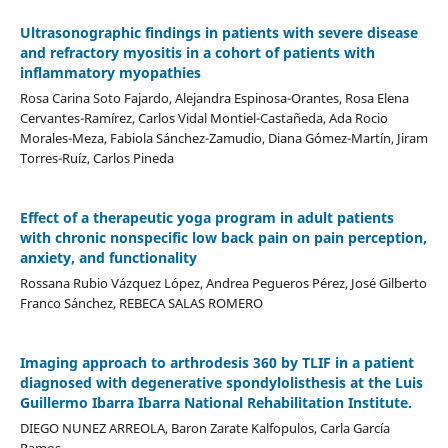
Ultrasonographic findings in patients with severe disease
and refractory myositis in a cohort of patients with
inflammatory myopathies
Rosa Carina Soto Fajardo, Alejandra Espinosa-Orantes, Rosa Elena
Cervantes-Ramírez, Carlos Vidal Montiel-Castañeda, Ada Rocio
Morales-Meza, Fabiola Sánchez-Zamudio, Diana Gómez-Martín, Jiram
Torres-Ruíz, Carlos Pineda
Effect of a therapeutic yoga program in adult patients
with chronic nonspecific low back pain on pain perception,
anxiety, and functionality
Rossana Rubio Vázquez López, Andrea Pegueros Pérez, José Gilberto
Franco Sánchez, REBECA SALAS ROMERO
Imaging approach to arthrodesis 360 by TLIF in a patient
diagnosed with degenerative spondylolisthesis at the Luis
Guillermo Ibarra Ibarra National Rehabilitation Institute.
DIEGO NUNEZ ARREOLA, Baron Zarate Kalfopulos, Carla García
Ramos