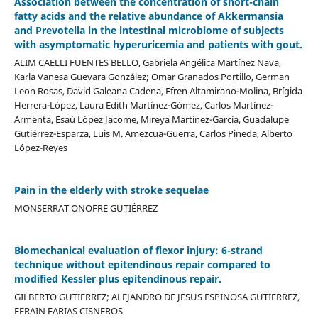
Association between the concentration of short-chain
fatty acids and the relative abundance of Akkermansia
and Prevotella in the intestinal microbiome of subjects
with asymptomatic hyperuricemia and patients with gout.
ALIM CAELLI FUENTES BELLO, Gabriela Angélica Martínez Nava,
Karla Vanesa Guevara González; Omar Granados Portillo, German
Leon Rosas, David Galeana Cadena, Efren Altamirano-Molina, Brígida
Herrera-López, Laura Edith Martínez-Gómez, Carlos Martínez-
Armenta, Esaú López Jacome, Mireya Martínez-García, Guadalupe
Gutiérrez-Esparza, Luis M. Amezcua-Guerra, Carlos Pineda, Alberto
López-Reyes
Pain in the elderly with stroke sequelae
MONSERRAT ONOFRE GUTIÉRREZ
Biomechanical evaluation of flexor injury: 6-strand
technique without epitendinous repair compared to
modified Kessler plus epitendinous repair.
GILBERTO GUTIERREZ; ALEJANDRO DE JESUS ESPINOSA GUTIERREZ,
EFRAIN FARIAS CISNEROS