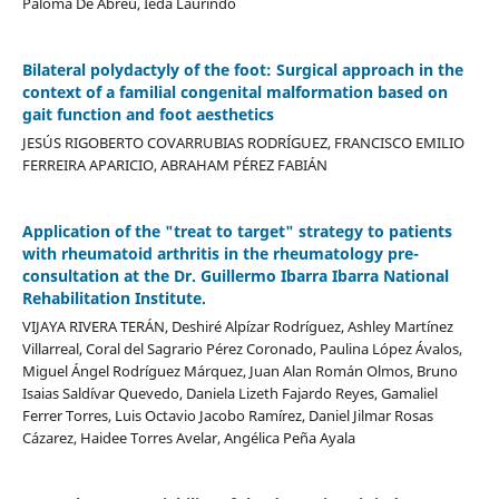
Paloma De Abreu, Ieda Laurindo
Bilateral polydactyly of the foot: Surgical approach in the
context of a familial congenital malformation based on
gait function and foot aesthetics
JESÚS RIGOBERTO COVARRUBIAS RODRÍGUEZ, FRANCISCO EMILIO
FERREIRA APARICIO, ABRAHAM PÉREZ FABIÁN
Application of the "treat to target" strategy to patients
with rheumatoid arthritis in the rheumatology pre-
consultation at the Dr. Guillermo Ibarra Ibarra National
Rehabilitation Institute.
VIJAYA RIVERA TERÁN, Deshiré Alpízar Rodríguez, Ashley Martínez
Villarreal, Coral del Sagrario Pérez Coronado, Paulina López Ávalos,
Miguel Ángel Rodríguez Márquez, Juan Alan Román Olmos, Bruno
Isaias Saldívar Quevedo, Daniela Lizeth Fajardo Reyes, Gamaliel
Ferrer Torres, Luis Octavio Jacobo Ramírez, Daniel Jilmar Rosas
Cázarez, Haidee Torres Avelar, Angélica Peña Ayala