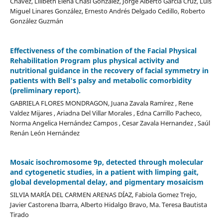
Chávez, Lilibeth Elena Chasi González, Jorge Alberto García Cruz, Luis
Miguel Linares González, Ernesto Andrés Delgado Cedillo, Roberto
González Guzmán
Effectiveness of the combination of the Facial Physical
Rehabilitation Program plus physical activity and
nutritional guidance in the recovery of facial symmetry in
patients with Bell's palsy and metabolic comorbidity
(preliminary report).
GABRIELA FLORES MONDRAGON, Juana Zavala Ramírez , Rene
Valdez Mijares , Ariadna Del Villar Morales , Edna Carrillo Pacheco,
Norma Angelica Hernández Campos , Cesar Zavala Hernandez , Saúl
Renán León Hernández
Mosaic isochromosome 9p, detected through molecular
and cytogenetic studies, in a patient with limping gait,
global developmental delay, and pigmentary mosaicism
SILVIA MARÍA DEL CARMEN ARENAS DÍAZ, Fabiola Gomez Trejo,
Javier Castorena Ibarra, Alberto Hidalgo Bravo, Ma. Teresa Bautista
Tirado