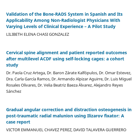
Validation of the Bone-RADS System in Spanish and Its
Applicability Among Non-Radiologist Physicians With
Varying Levels of Clinical Experience – A Pilot Study
LILIBETH ELENA CHASI GONZALEZ
Cervical spine alignment and patient reported outcomes
after multilevel ACDF using self-locking cages: a cohort
study
Dr. Paola Cruz Artega, Dr. Baron Zárate Kalfópulos, Dr. Omar Estevez,
Dra. Carla García Ramos, Dr. Armando Alpizar Aguirre, Dr. Luis Miguel
Rosales Olivares, Dr. Velia Beatriz Baeza Álvarez, Alejandro Reyes
Sánchez
Gradual angular correction and distraction osteogenesis in
post-traumatic radial malunion using Ilizarov fixator: A
case report
VICTOR EMMANUEL CHAVEZ PEREZ, DAVID TALAVERA GUERRERO