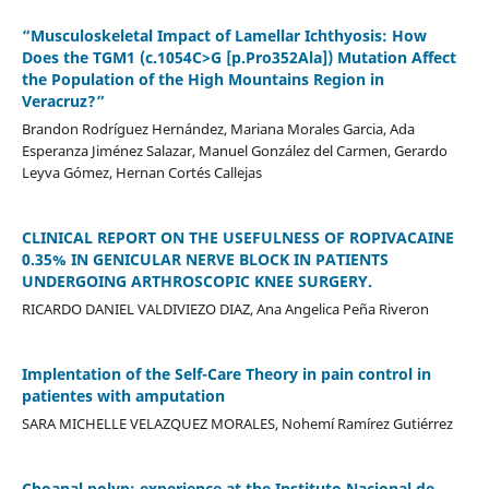
“Musculoskeletal Impact of Lamellar Ichthyosis: How
Does the TGM1 (c.1054C>G [p.Pro352Ala]) Mutation Affect
the Population of the High Mountains Region in
Veracruz?”
Brandon Rodríguez Hernández, Mariana Morales Garcia, Ada
Esperanza Jiménez Salazar, Manuel González del Carmen, Gerardo
Leyva Gómez, Hernan Cortés Callejas
CLINICAL REPORT ON THE USEFULNESS OF ROPIVACAINE
0.35% IN GENICULAR NERVE BLOCK IN PATIENTS
UNDERGOING ARTHROSCOPIC KNEE SURGERY.
RICARDO DANIEL VALDIVIEZO DIAZ, Ana Angelica Peña Riveron
Implentation of the Self-Care Theory in pain control in
patientes with amputation
SARA MICHELLE VELAZQUEZ MORALES, Nohemí Ramírez Gutiérrez
Choanal polyp: experience at the Instituto Nacional de