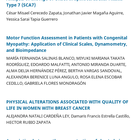
Type 7 (SCA7)
César Misael Cerecedo Zapata, Jonathan Javier Magaña Aguirre,
Yessica Sarai Tapia Guerrero
Motor Function Assessment in Patients with Congenital
Myopathy: Application of Clinical Scales, Dynamometry,
and Bioimpedance
MARÍA FERNANDA SALINAS BLANCO, MIYUKI MARIANA TAKATA
RODRÍGUEZ, EDOARDO MALFATTI, ANTONIO MIRANDA DUARTE,
ALMA DELIA HERNÁNDEZ PÉREZ, BERTHA VARGAS SANDOVAL,
ALEXANDRA BERENICE LUNA ANGULO, ROSA ELENA ESCOBAR
CEDILLO, GABRIELA FLORES MONDRAGÓN
PHYSICAL ALTERATIONS ASSOCIATED WITH QUALITY OF
LIFE IN WOMEN WITH BREAST CANCER
ALEJANDRA NATALI CARDEÑA LEY, Damaris Francis Estrella Castillo,
HECTOR RUBIO ZAPATA