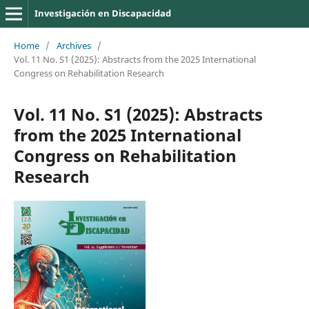
Investigación en Discapacidad
Home
/
Archives
/
Vol. 11 No. S1 (2025): Abstracts from the 2025 International
Congress on Rehabilitation Research
Vol. 11 No. S1 (2025): Abstracts
from the 2025 International
Congress on Rehabilitation
Research