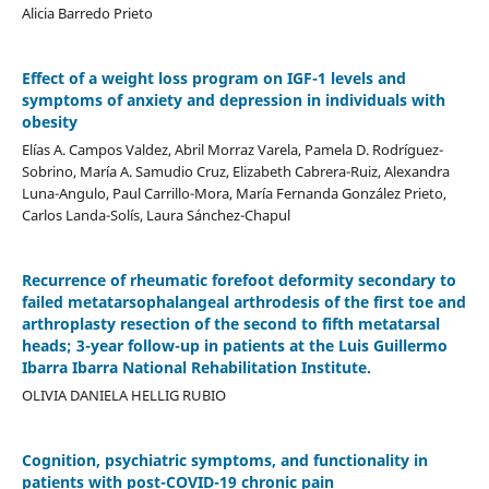
Alicia Barredo Prieto
Effect of a weight loss program on IGF-1 levels and
symptoms of anxiety and depression in individuals with
obesity
Elías A. Campos Valdez, Abril Morraz Varela, Pamela D. Rodríguez-
Sobrino, María A. Samudio Cruz, Elizabeth Cabrera-Ruiz, Alexandra
Luna-Angulo, Paul Carrillo-Mora, María Fernanda González Prieto,
Carlos Landa-Solís, Laura Sánchez-Chapul
Recurrence of rheumatic forefoot deformity secondary to
failed metatarsophalangeal arthrodesis of the first toe and
arthroplasty resection of the second to fifth metatarsal
heads; 3-year follow-up in patients at the Luis Guillermo
Ibarra Ibarra National Rehabilitation Institute.
OLIVIA DANIELA HELLIG RUBIO
Cognition, psychiatric symptoms, and functionality in
patients with post-COVID-19 chronic pain