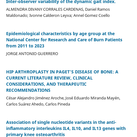
Inter-observer variability of the dynamic gait index.
ALMENDRA DIVANY CORRALES CARDENAS, Daniel Ramos
Maldonado; Ivonne Calderon Leyva; Annel Gomez Coello
Epidemiological characteristics by age group at the
National Center for Research and Care of Burn Patients
from 2011 to 2023
JORGE ANTONIO GUERRERO
HIP ARTHROPLASTY IN PAGET'S DISEASE OF BONE: A
CURRENT LITERATURE REVIEW, CLINICAL
CONSIDERATIONS, AND THERAPEUTIC
RECOMMENDATIONS
César Alejandro Jiménez Aroche, José Eduardo Miranda Mayén,
Carlos Suárez Ahedo, Carlos Pineda
Association of single nucleotide variants in the anti-
inflammatory interleukins IL4, IL10, and IL13 genes with
primary knee osteoarthritis