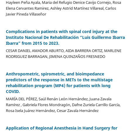
Hayleen Peña Ayala, Maria del Refugio Denice Cavijo Cornejo, Rosa
Elena Cervantes Ramirez, Ashley Astrid Martínez Villareal, Carlos
Javier Pineda Villaseñor
Complications in patients with spinal cord injury at the
Instituto Nacional De Rehabilitación “Luis Guillermo Ibarra
Ibarra” from 2015 to 2023.
CESAR DANIEL AMADOR ABURTO, AIDA BARRERA ORTIZ, MARLENE
RODRIGUEZ BARRAGAN, JIMENA QUINZAÑOS FRESNEDO
Anthropometric, spirometric, and bioimpedance
predictors of the response in METs to the multistage
rehabilitation program (MP4) for patients with long
COVID.
MARÍA DEL PÉREZ, Saúl Renán León Hernández, Juana Zavala
Ramírez , Gabriela Flores Mondragón, Dafne Zuriela Carrillo García,
Rosa Isela Juárez Hernández, Cesar Zavala Hernández
Application of Regional Anesthesia in Hand Surgery for