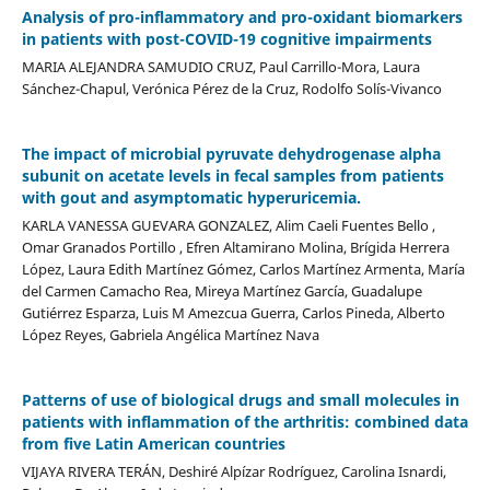
Analysis of pro-inflammatory and pro-oxidant biomarkers
in patients with post-COVID-19 cognitive impairments
MARIA ALEJANDRA SAMUDIO CRUZ, Paul Carrillo-Mora, Laura
Sánchez-Chapul, Verónica Pérez de la Cruz, Rodolfo Solís-Vivanco
The impact of microbial pyruvate dehydrogenase alpha
subunit on acetate levels in fecal samples from patients
with gout and asymptomatic hyperuricemia.
KARLA VANESSA GUEVARA GONZALEZ, Alim Caeli Fuentes Bello ,
Omar Granados Portillo , Efren Altamirano Molina, Brígida Herrera
López, Laura Edith Martínez Gómez, Carlos Martínez Armenta, María
del Carmen Camacho Rea, Mireya Martínez García, Guadalupe
Gutiérrez Esparza, Luis M Amezcua Guerra, Carlos Pineda, Alberto
López Reyes, Gabriela Angélica Martínez Nava
Patterns of use of biological drugs and small molecules in
patients with inflammation of the arthritis: combined data
from five Latin American countries
VIJAYA RIVERA TERÁN, Deshiré Alpízar Rodríguez, Carolina Isnardi,