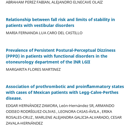
ABRAHAM PEREZ FABIAN, ALEJANDRO ELNECAVE OLAIZ
Relationship between fall risk and limits of stability in
patients with vestibular disorders
MARIA FERNANDA LUA CARO DEL CASTILLO
Prevalence of Persistent Postural-Perceptual Dizziness
(PPPD) in patients with functional disorders in the
otoneurology department of the INR LGII
MARGARITA FLORES MARTINEZ
Association of prothrombotic and proinflammatory states
with cases of Mexican patients with Legg-Calve-Perthes
disease.
EDGAR HERNÁNDEZ ZAMORA, León-Hernández SR, ARMANDO
ODISEO RODRÍGUEZ-OLIVAS , LEONORA CASAS-ÁVILA , ERIKA
ROSALES-CRUZ , MARLENE ALEJANDRA GALICIA-ALVARADO, CESAR
ZAVALA-HERNÁNDEZ