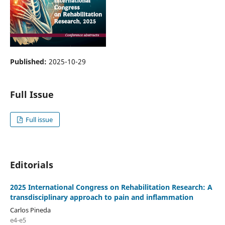
Published:
2025-10-29
Full Issue
Full issue
Editorials
2025 International Congress on Rehabilitation Research: A
transdisciplinary approach to pain and inflammation
Carlos Pineda
e4-e5