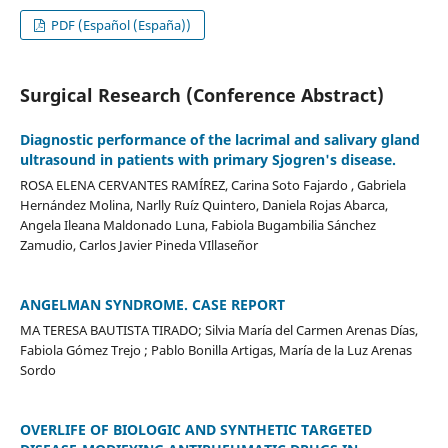
PDF (Español (España))
Surgical Research (Conference Abstract)
Diagnostic performance of the lacrimal and salivary gland
ultrasound in patients with primary Sjogren's disease.
ROSA ELENA CERVANTES RAMÍREZ, Carina Soto Fajardo , Gabriela
Hernández Molina, Narlly Ruíz Quintero, Daniela Rojas Abarca,
Angela Ileana Maldonado Luna, Fabiola Bugambilia Sánchez
Zamudio, Carlos Javier Pineda VIllaseñor
ANGELMAN SYNDROME. CASE REPORT
MA TERESA BAUTISTA TIRADO; Silvia María del Carmen Arenas Días,
Fabiola Gómez Trejo ; Pablo Bonilla Artigas, María de la Luz Arenas
Sordo
OVERLIFE OF BIOLOGIC AND SYNTHETIC TARGETED