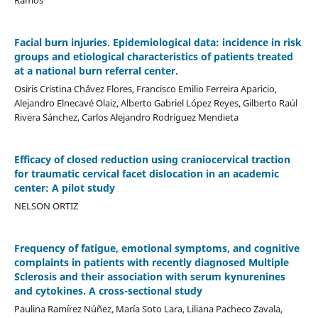
Facial burn injuries. Epidemiological data: incidence in risk
groups and etiological characteristics of patients treated
at a national burn referral center.
Osiris Cristina Chávez Flores, Francisco Emilio Ferreira Aparicio,
Alejandro Elnecavé Olaiz, Alberto Gabriel López Reyes, Gilberto Raúl
Rivera Sánchez, Carlos Alejandro Rodríguez Mendieta
Efficacy of closed reduction using craniocervical traction
for traumatic cervical facet dislocation in an academic
center: A pilot study
NELSON ORTIZ
Frequency of fatigue, emotional symptoms, and cognitive
complaints in patients with recently diagnosed Multiple
Sclerosis and their association with serum kynurenines
and cytokines. A cross-sectional study
Paulina Ramírez Núñez, María Soto Lara, Liliana Pacheco Zavala,