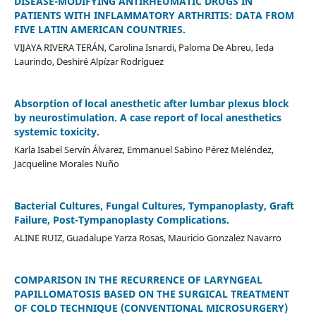
DISEASE-MODIFYING ANTIRHEUMATIC DRUGS IN
PATIENTS WITH INFLAMMATORY ARTHRITIS: DATA FROM
FIVE LATIN AMERICAN COUNTRIES.
VIJAYA RIVERA TERÁN, Carolina Isnardi, Paloma De Abreu, Ieda
Laurindo, Deshiré Alpízar Rodríguez
Absorption of local anesthetic after lumbar plexus block
by neurostimulation. A case report of local anesthetics
systemic toxicity.
Karla Isabel Servín Álvarez, Emmanuel Sabino Pérez Meléndez,
Jacqueline Morales Nuño
Bacterial Cultures, Fungal Cultures, Tympanoplasty, Graft
Failure, Post-Tympanoplasty Complications.
ALINE RUIZ, Guadalupe Yarza Rosas, Mauricio Gonzalez Navarro
COMPARISON IN THE RECURRENCE OF LARYNGEAL
PAPILLOMATOSIS BASED ON THE SURGICAL TREATMENT
OF COLD TECHNIQUE (CONVENTIONAL MICROSURGERY)