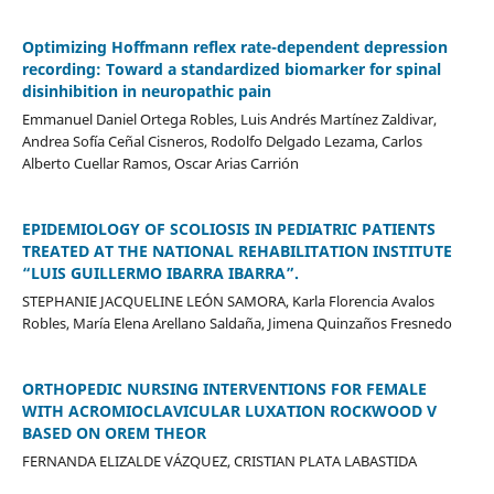
Optimizing Hoffmann reflex rate-dependent depression
recording: Toward a standardized biomarker for spinal
disinhibition in neuropathic pain
Emmanuel Daniel Ortega Robles, Luis Andrés Martínez Zaldivar,
Andrea Sofía Ceñal Cisneros, Rodolfo Delgado Lezama, Carlos
Alberto Cuellar Ramos, Oscar Arias Carrión
EPIDEMIOLOGY OF SCOLIOSIS IN PEDIATRIC PATIENTS
TREATED AT THE NATIONAL REHABILITATION INSTITUTE
“LUIS GUILLERMO IBARRA IBARRA”.
STEPHANIE JACQUELINE LEÓN SAMORA, Karla Florencia Avalos
Robles, María Elena Arellano Saldaña, Jimena Quinzaños Fresnedo
ORTHOPEDIC NURSING INTERVENTIONS FOR FEMALE
WITH ACROMIOCLAVICULAR LUXATION ROCKWOOD V
BASED ON OREM THEOR
FERNANDA ELIZALDE VÁZQUEZ, CRISTIAN PLATA LABASTIDA