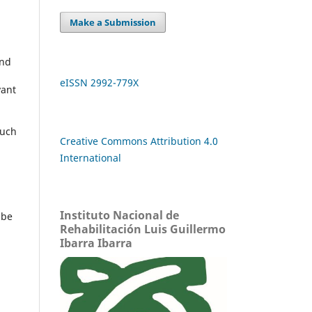
Make a Submission
and
eISSN 2992-779X
vant
such
Creative Commons Attribution 4.0
International
Instituto Nacional de
 be
Rehabilitación Luis Guillermo
Ibarra Ibarra