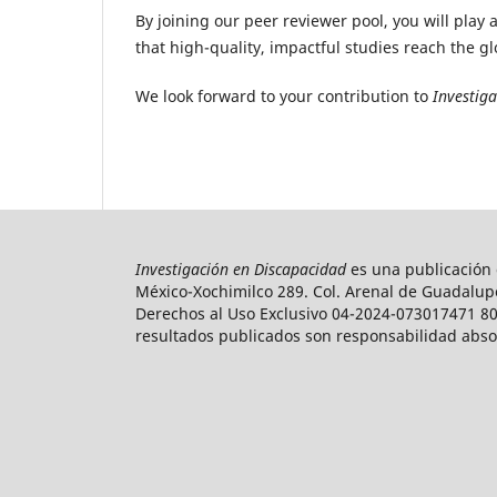
By joining our peer reviewer pool, you will play 
that high-quality, impactful studies reach the g
We look forward to your contribution to
Investig
Investigación en Discapacidad
es una publicación c
México-Xochimilco 289. Col. Arenal de Guadalupe
Derechos al Uso Exclusivo 04-2024-073017471 800
resultados publicados son responsabilidad absolu