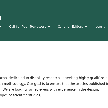
d
Call for Peer Reviewers
Calls for Editors
Journal 
ournal dedicated to disability research, is seeking highly qualified 
rch methodology. Our goal is to ensure that the articles published i
s. We are looking for reviewers with experience in the design,
ypes of scientific studies.