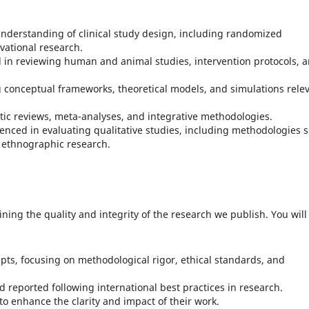
understanding of clinical study design, including randomized
rvational research.
ed in reviewing human and animal studies, intervention protocols, 
ng conceptual frameworks, theoretical models, and simulations rele
atic reviews, meta-analyses, and integrative methodologies.
ienced in evaluating qualitative studies, including methodologies 
ethnographic research.
aining the quality and integrity of the research we publish. You will
pts, focusing on methodological rigor, ethical standards, and
 reported following international best practices in research.
to enhance the clarity and impact of their work.