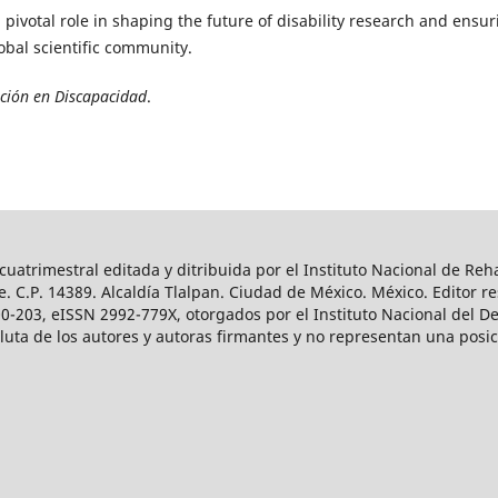
a pivotal role in shaping the future of disability research and ensu
lobal scientific community.
ación en Discapacidad
.
uatrimestral editada y ditribuida por el Instituto Nacional de Reha
. C.P. 14389. Alcaldía Tlalpan. Ciudad de México. México. Editor r
-203, eISSN 2992-779X, otorgados por el Instituto Nacional del Der
ta de los autores y autoras firmantes y no representan una posició