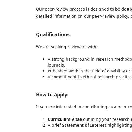
Our peer-review process is designed to be
doub
detailed information on our peer-review policy, 
Qualifications:
We are seeking reviewers with:
A strong background in research methodolo
journals.
Published work in the field of disability or 
A commitment to ethical research practices 
How to Apply:
If you are interested in contributing as a peer r
Curriculum Vitae
outlining your research 
A brief
Statement of Interest
highlighting