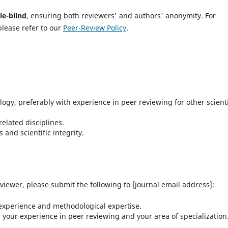
le-blind
, ensuring both reviewers' and authors' anonymity. For
please refer to our
Peer-Review Policy
.
gy, preferably with experience in peer reviewing for other scienti
related disciplines.
and scientific integrity.
eviewer, please submit the following to [journal email address]:
experience and methodological expertise.
 your experience in peer reviewing and your area of specialization