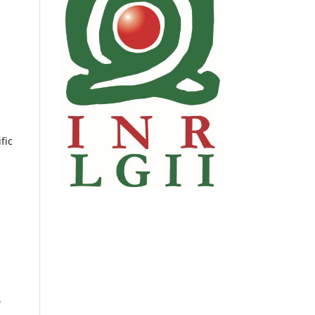
fic
.