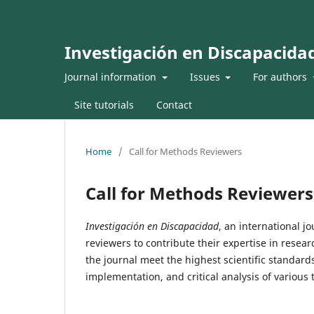
Investigación en Discapacida
Journal information
Issues
For authors
Site tutorials
Contact
Home
/
Call for Methods Reviewers
Call for Methods Reviewers
Investigación en Discapacidad
, an international j
reviewers to contribute their expertise in resea
the journal meet the highest scientific standard
implementation, and critical analysis of various t