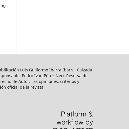
ring
bilitación Luis Guillermo Ibarra Ibarra. Calzada
esponsable: Pedro Iván Pérez Neri. Reserva de
echo de Autor. Las opiniones, criterios y
n oficial de la revista.