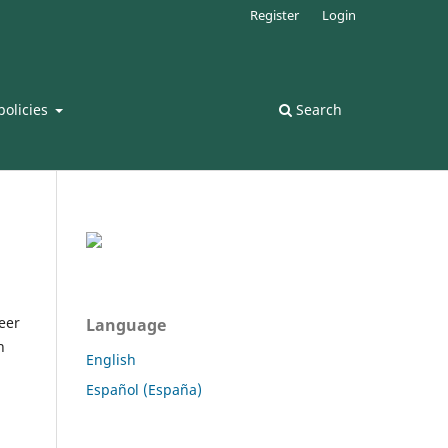
Register
Login
policies
Search
peer
Language
n
English
Español (España)