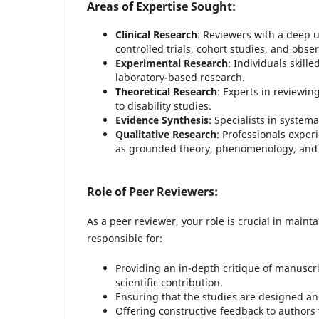
Areas of Expertise Sought:
Clinical Research
: Reviewers with a deep 
controlled trials, cohort studies, and obse
Experimental Research
: Individuals skill
laboratory-based research.
Theoretical Research
: Experts in reviewi
to disability studies.
Evidence Synthesis
: Specialists in system
Qualitative Research
: Professionals exper
as grounded theory, phenomenology, and 
Role of Peer Reviewers:
As a peer reviewer, your role is crucial in maint
responsible for:
Providing an in-depth critique of manuscri
scientific contribution.
Ensuring that the studies are designed and
Offering constructive feedback to authors 