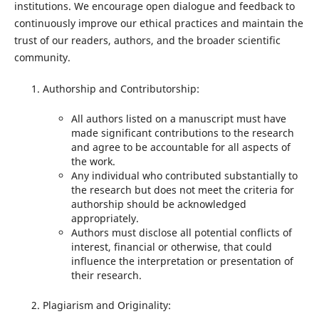
institutions. We encourage open dialogue and feedback to
continuously improve our ethical practices and maintain the
trust of our readers, authors, and the broader scientific
community.
Authorship and Contributorship:
All authors listed on a manuscript must have
made significant contributions to the research
and agree to be accountable for all aspects of
the work.
Any individual who contributed substantially to
the research but does not meet the criteria for
authorship should be acknowledged
appropriately.
Authors must disclose all potential conflicts of
interest, financial or otherwise, that could
influence the interpretation or presentation of
their research.
Plagiarism and Originality: