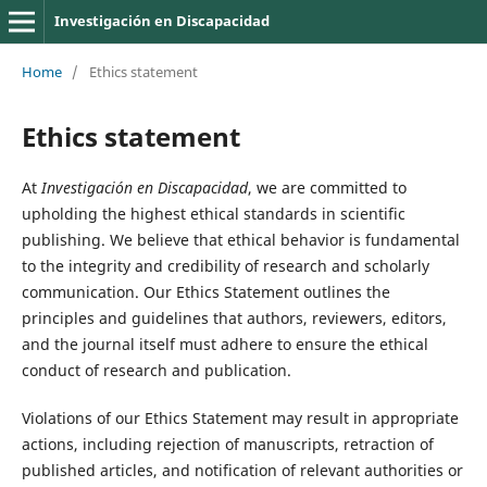
Investigación en Discapacidad
Home
/
Ethics statement
Ethics statement
At
Investigación en Discapacidad
, we are committed to
upholding the highest ethical standards in scientific
publishing. We believe that ethical behavior is fundamental
to the integrity and credibility of research and scholarly
communication. Our Ethics Statement outlines the
principles and guidelines that authors, reviewers, editors,
and the journal itself must adhere to ensure the ethical
conduct of research and publication.
Violations of our Ethics Statement may result in appropriate
actions, including rejection of manuscripts, retraction of
published articles, and notification of relevant authorities or