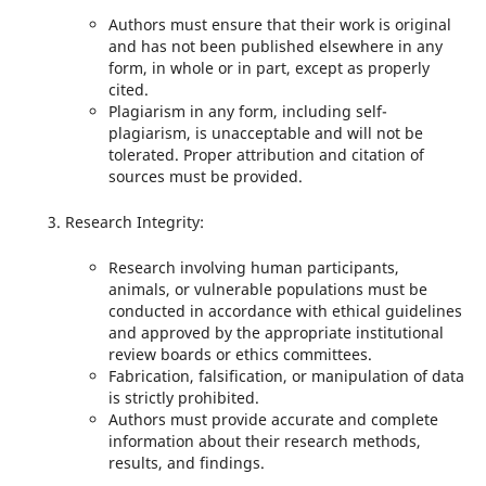
Authors must ensure that their work is original
and has not been published elsewhere in any
form, in whole or in part, except as properly
cited.
Plagiarism in any form, including self-
plagiarism, is unacceptable and will not be
tolerated. Proper attribution and citation of
sources must be provided.
Research Integrity:
Research involving human participants,
animals, or vulnerable populations must be
conducted in accordance with ethical guidelines
and approved by the appropriate institutional
review boards or ethics committees.
Fabrication, falsification, or manipulation of data
is strictly prohibited.
Authors must provide accurate and complete
information about their research methods,
results, and findings.