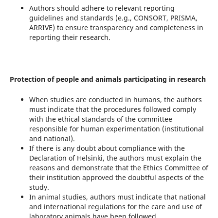
Authors should adhere to relevant reporting
guidelines and standards (e.g., CONSORT, PRISMA,
ARRIVE) to ensure transparency and completeness in
reporting their research.
Protection of people and animals participating in research
When studies are conducted in humans, the authors
must indicate that the procedures followed comply
with the ethical standards of the committee
responsible for human experimentation (institutional
and national).
If there is any doubt about compliance with the
Declaration of Helsinki, the authors must explain the
reasons and demonstrate that the Ethics Committee of
their institution approved the doubtful aspects of the
study.
In animal studies, authors must indicate that national
and international regulations for the care and use of
laboratory animals have been followed.