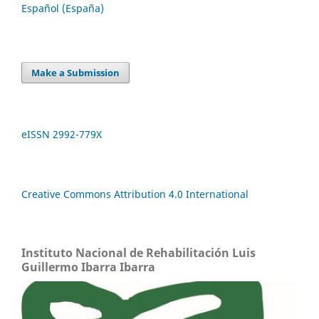
Español (España)
Make a Submission
eISSN 2992-779X
Creative Commons Attribution 4.0 International
Instituto Nacional de Rehabilitación Luis
Guillermo Ibarra Ibarra