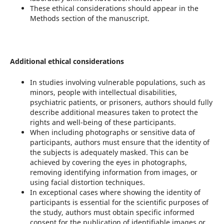
These ethical considerations should appear in the
Methods section of the manuscript.
Additional ethical considerations
In studies involving vulnerable populations, such as
minors, people with intellectual disabilities,
psychiatric patients, or prisoners, authors should fully
describe additional measures taken to protect the
rights and well-being of these participants.
When including photographs or sensitive data of
participants, authors must ensure that the identity of
the subjects is adequately masked. This can be
achieved by covering the eyes in photographs,
removing identifying information from images, or
using facial distortion techniques.
In exceptional cases where showing the identity of
participants is essential for the scientific purposes of
the study, authors must obtain specific informed
consent for the publication of identifiable images or