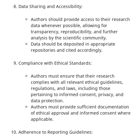
Data Sharing and Accessibility:
Authors should provide access to their research
data whenever possible, allowing for
transparency, reproducibility, and further
analysis by the scientific community.
Data should be deposited in appropriate
repositories and cited accordingly.
Compliance with Ethical Standards:
Authors must ensure that their research
complies with all relevant ethical guidelines,
regulations, and laws, including those
pertaining to informed consent, privacy, and
data protection.
Authors must provide sufficient documentation
of ethical approval and informed consent where
applicable.
Adherence to Reporting Guidelines: