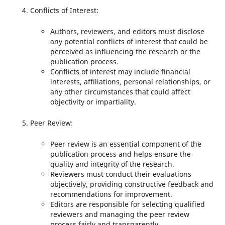
Conflicts of Interest:
Authors, reviewers, and editors must disclose
any potential conflicts of interest that could be
perceived as influencing the research or the
publication process.
Conflicts of interest may include financial
interests, affiliations, personal relationships, or
any other circumstances that could affect
objectivity or impartiality.
Peer Review:
Peer review is an essential component of the
publication process and helps ensure the
quality and integrity of the research.
Reviewers must conduct their evaluations
objectively, providing constructive feedback and
recommendations for improvement.
Editors are responsible for selecting qualified
reviewers and managing the peer review
process fairly and transparently.