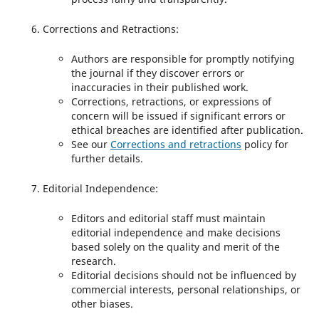
Corrections and Retractions:
Authors are responsible for promptly notifying
the journal if they discover errors or
inaccuracies in their published work.
Corrections, retractions, or expressions of
concern will be issued if significant errors or
ethical breaches are identified after publication.
See our
Corrections and retractions
policy for
further details.
Editorial Independence:
Editors and editorial staff must maintain
editorial independence and make decisions
based solely on the quality and merit of the
research.
Editorial decisions should not be influenced by
commercial interests, personal relationships, or
other biases.