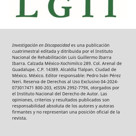
Investigación en Discapacidad
es una publicación
cuatrimestral editada y ditribuida por el Instituto
Nacional de Rehabilitación Luis Guillermo Ibarra
Ibarra. Calzada México-Xochimilco 289. Col. Arenal de
Guadalupe. C.P. 14389. Alcaldía Tlalpan. Ciudad de
México. México. Editor responsable: Pedro Iván Pérez
Neri. Reserva de Derechos al Uso Exclusivo 04-2024-
073017471 800-203, eISSN 2992-779X, otorgados por
el Instituto Nacional del Derecho de Autor. Las
opiniones, criterios y resultados publicados son
responsabilidad absoluta de los autores y autoras
firmantes y no representan una posición oficial de la
revista.