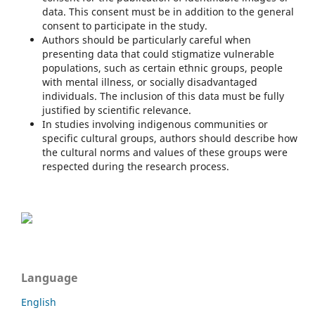
data. This consent must be in addition to the general
consent to participate in the study.
Authors should be particularly careful when
presenting data that could stigmatize vulnerable
populations, such as certain ethnic groups, people
with mental illness, or socially disadvantaged
individuals. The inclusion of this data must be fully
justified by scientific relevance.
In studies involving indigenous communities or
specific cultural groups, authors should describe how
the cultural norms and values of these groups were
respected during the research process.
Language
English