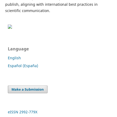
publish, aligning with international best practices in
scientific communication.
Language
English
Español (España)
Make a Submission
eISSN 2992-779X