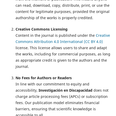
can read, download, copy, distribute, print, or use the
content for legitimate purposes, provided the original
authorship of the works is properly credited.
Creative Commons Licensing
Content in the journal is published under the
Creative
Commons Attribution 4.0 International (CC BY 4.0)
license. This license allows users to share and adapt
the works, including for commercial purposes, as long
as appropriate credit is given to the authors and the
journal.
No Fees for Authors or Readers
In line with our commitment to equity and
accessibility,
Investigación en Discapacidad
does not
charge article processing fees (APCs) or subscription
fees. Our publication model eliminates financial
barriers, ensuring that scientific knowledge is
accessible to all.