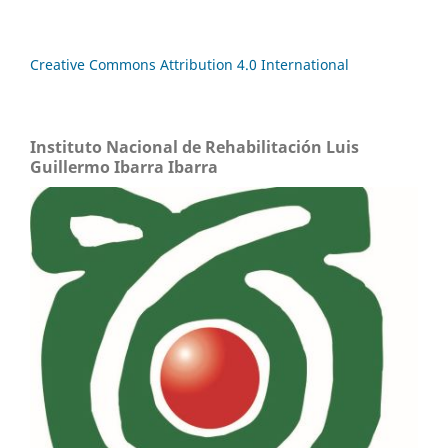
Creative Commons Attribution 4.0 International
Instituto Nacional de Rehabilitación Luis
Guillermo Ibarra Ibarra