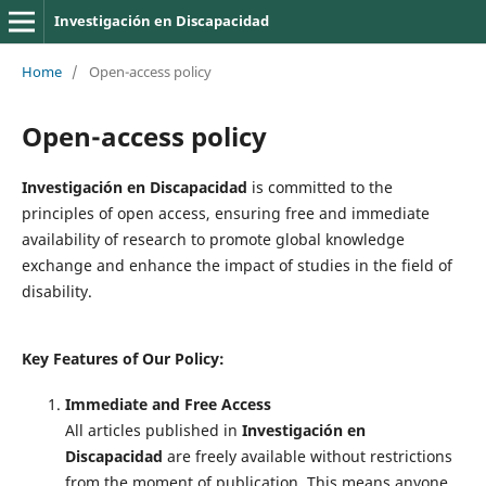
Investigación en Discapacidad
Home
/
Open-access policy
Open-access policy
Investigación en Discapacidad
is committed to the
principles of open access, ensuring free and immediate
availability of research to promote global knowledge
exchange and enhance the impact of studies in the field of
disability.
Key Features of Our Policy:
Immediate and Free Access
All articles published in
Investigación en
Discapacidad
are freely available without restrictions
from the moment of publication. This means anyone