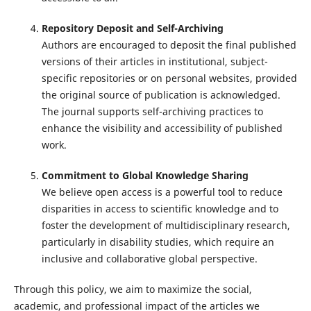
Repository Deposit and Self-Archiving
Authors are encouraged to deposit the final published
versions of their articles in institutional, subject-
specific repositories or on personal websites, provided
the original source of publication is acknowledged.
The journal supports self-archiving practices to
enhance the visibility and accessibility of published
work.
Commitment to Global Knowledge Sharing
We believe open access is a powerful tool to reduce
disparities in access to scientific knowledge and to
foster the development of multidisciplinary research,
particularly in disability studies, which require an
inclusive and collaborative global perspective.
Through this policy, we aim to maximize the social,
academic, and professional impact of the articles we