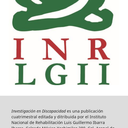
Investigación en Discapacidad
es una publicación
cuatrimestral editada y ditribuida por el Instituto
Nacional de Rehabilitación Luis Guillermo Ibarra