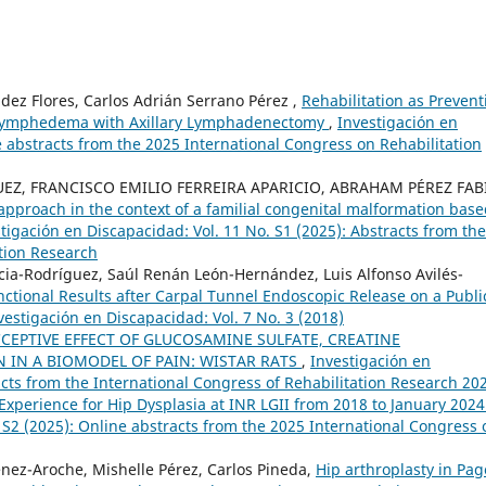
ez Flores, Carlos Adrián Serrano Pérez ,
Rehabilitation as Prevent
y Lymphedema with Axillary Lymphadenectomy
,
Investigación en
e abstracts from the 2025 International Congress on Rehabilitation
EZ, FRANCISCO EMILIO FERREIRA APARICIO, ABRAHAM PÉREZ FAB
l approach in the context of a familial congenital malformation bas
tigación en Discapacidad: Vol. 11 No. S1 (2025): Abstracts from the
tion Research
ncia-Rodríguez, Saúl Renán León-Hernández, Luis Alfonso Avilés-
nctional Results after Carpal Tunnel Endoscopic Release on a Publi
vestigación en Discapacidad: Vol. 7 No. 3 (2018)
CEPTIVE EFFECT OF GLUCOSAMINE SULFATE, CREATINE
IN A BIOMODEL OF PAIN: WISTAR RATS
,
Investigación en
acts from the International Congress of Rehabilitation Research 20
Experience for Hip Dysplasia at INR LGII from 2018 to January 202
 S2 (2025): Online abstracts from the 2025 International Congress 
nez-Aroche, Mishelle Pérez, Carlos Pineda,
Hip arthroplasty in Pag