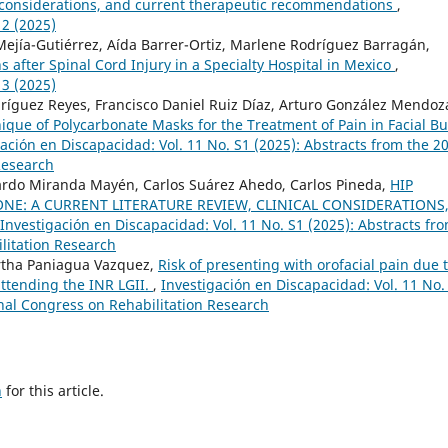
cal considerations, and current therapeutic recommendations
,
 2 (2025)
Mejía-Gutiérrez, Aída Barrer-Ortiz, Marlene Rodríguez Barragán,
s after Spinal Cord Injury in a Specialty Hospital in Mexico
,
 3 (2025)
uez Reyes, Francisco Daniel Ruiz Díaz, Arturo González Mendoz
que of Polycarbonate Masks for the Treatment of Pain in Facial B
ación en Discapacidad: Vol. 11 No. S1 (2025): Abstracts from the 2
Research
ardo Miranda Mayén, Carlos Suárez Ahedo, Carlos Pineda,
HIP
ONE: A CURRENT LITERATURE REVIEW, CLINICAL CONSIDERATIONS
Investigación en Discapacidad: Vol. 11 No. S1 (2025): Abstracts fr
litation Research
tha Paniagua Vazquez,
Risk of presenting with orofacial pain due 
 attending the INR LGII.
,
Investigación en Discapacidad: Vol. 11 No.
onal Congress on Rehabilitation Research
h
for this article.