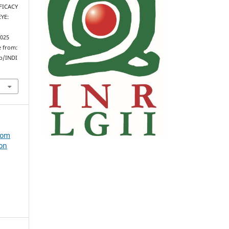
FFICACY
YE:
2025
e from:
hp/INDI
from
 on