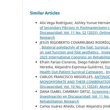
Similar Articles
Alix Vega Rodríguez, Ashley Yunue Hernánd
of Secondary Fibrosis in Postmastectom
Discapacidad: Vol. 11 No. S2 (2025): Onlin
Research
JESÚS RIGOBERTO COVARRUBIAS RODRÍGU
,
Bilateral polydactyly of the foot: Surgica
on gait function and foot aesthetics
,
Inves
2025 International Congress on Rehabilita
Efraín Farías-Cisneros, Diego Fabián Vale
Heredia, Alejandro Espinosa-Gutiérrez,
Fu
Health Out-Patient Surgical Campaign
,
In
CARLOS FRANCISCO ARGÜELLES,
ANTINOC
MONOHYDRATE AND THEIR COMBINATION 
Discapacidad: Vol. 10 No. S1 (2024): Abstr
DANA ISABEL CAMBRAY ORTIZ,
Screening 
Investigación en Discapacidad: Vol. 11 No.
Rehabilitation Research
Carlos Suárez Ahedo, César Alejandro Jimé