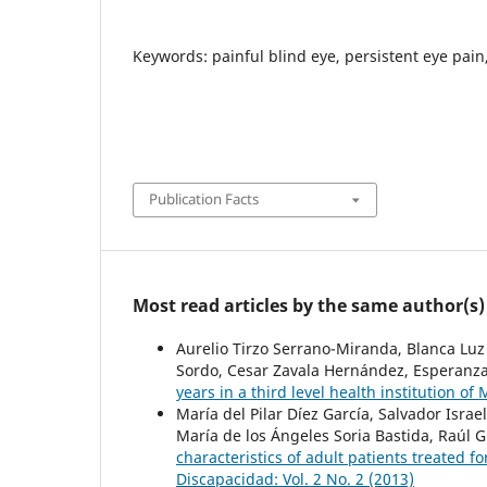
Keywords: painful blind eye, persistent eye pain
Publication Facts
Most read articles by the same author(s)
Aurelio Tirzo Serrano-Miranda, Blanca Lu
Sordo, Cesar Zavala Hernández, Esperanz
years in a third level health institution of
María del Pilar Díez García, Salvador Isr
María de los Ángeles Soria Bastida, Raúl 
characteristics of adult patients treated fo
Discapacidad: Vol. 2 No. 2 (2013)