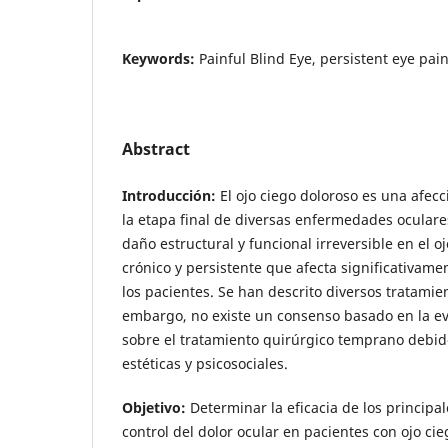
Keywords:
Painful Blind Eye, persistent eye pain
Abstract
Introducción:
El ojo ciego doloroso es una afec
la etapa final de diversas enfermedades oculare
daño estructural y funcional irreversible en el 
crónico y persistente que afecta significativame
los pacientes. Se han descrito diversos tratamie
embargo, no existe un consenso basado en la ev
sobre el tratamiento quirúrgico temprano debid
estéticas y psicosociales.
Objetivo:
Determinar la eficacia de los principal
control del dolor ocular en pacientes con ojo cie