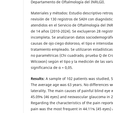
Departamento de Oftalmología del INRLGII.
Materiales y métodos: Estudio descriptivo retros
revisión de 130 registros de SAIH con diagnóstic
atendidos en el Servicio de Oftalmología del IN
de 14 años (2010-2024). Se excluyeron 28 regist
incompleta. Se analizaron datos sociodemográfic
causas de ojo ciego doloroso, el tipo e intensidad
tratamiento empleado. Se utilizaron estadísticas
no paramétricas (Chi cuadrado, prueba Q de Cr
Wilcoxon) según el tipo y la medición de las vari
significancia de α = 0,05.
Results:
A sample of 102 patients was studied, 
The average age was 63 years. No differences 
laterality. The main causes of painful blind eye
45.09% (46 eyes) and neovascular glaucoma in 2
Regarding the characteristics of the pain reporte
pain was the most frequent in 44.11% (45 eyes)