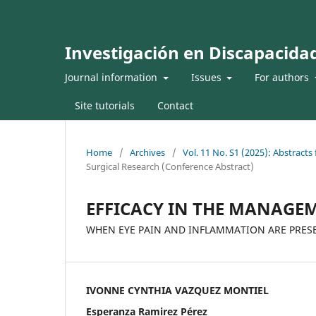
Investigación en Discapacida
Journal information
Issues
For authors
Site tutorials
Contact
Home
/
Archives
/
Vol. 11 No. S1 (2025): Abstract
Surgical Research (Conference Abstract)
EFFICACY IN THE MANAGEM
WHEN EYE PAIN AND INFLAMMATION ARE PRES
IVONNE CYNTHIA VAZQUEZ MONTIEL
Esperanza Ramirez Pérez