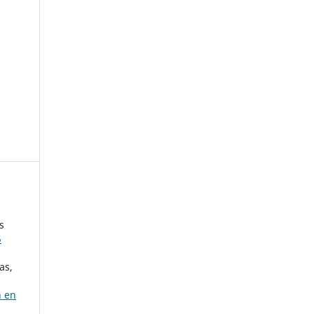
s
5
as,
n en