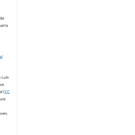
 de
barra
al
 Luis
ive
l (
CC
duce
iven.