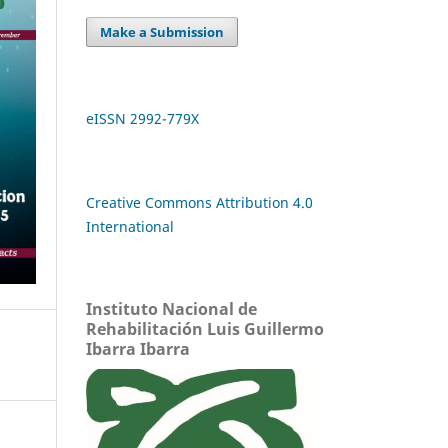
Make a Submission
eISSN 2992-779X
Creative Commons Attribution 4.0
International
Instituto Nacional de
Rehabilitación Luis Guillermo
Ibarra Ibarra