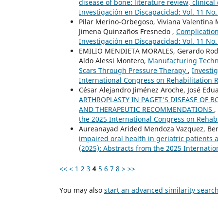
disease of bone: literature review, clini
Investigación en Discapacidad: Vol. 11 No.
Pilar Merino-Orbegoso, Viviana Valentina 
Jimena Quinzaños Fresnedo ,
Complication
Investigación en Discapacidad: Vol. 11 No.
EMILIO MENDIETA MORALES, Gerardo Rodríg
Aldo Alessi Montero,
Manufacturing Techni
Scars Through Pressure Therapy
,
Investig
International Congress on Rehabilitation 
César Alejandro Jiménez Aroche, José Edu
ARTHROPLASTY IN PAGET'S DISEASE OF B
AND THERAPEUTIC RECOMMENDATIONS
,
the 2025 International Congress on Rehabi
Aureanayad Arided Mendoza Vazquez, Ber
impaired oral health in geriatric patients
(2025): Abstracts from the 2025 Internati
<<
<
1
2
3
4
5
6
7
8
>
>>
You may also
start an advanced similarity searc