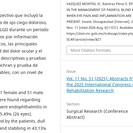
VAZQUEZ MONTIEL IC, Ramirez Pérez E. E
IN THE MANAGEMENT OF PAINFUL BLIND E
pectivo que incluyó la
WHEN EYE PAIN AND INFLAMMATION ARE
o de ojo ciego doloroso,
PRESENT. Invest. Discapacidad [Internet]. 
Nov. 11 [cited 2026 Aug. 6];11(S1). Availabl
RLGII durante un período
https://dsm.inr.gob.mx/indiscap/index.p
ros por información
SCAP/article/view/827
os, las principales
More Citation Formats
 del dolor ocular y el
 descriptivas y pruebas
ochran y prueba de
Issue
ables, con un nivel de
Vol. 11 No. S1 (2025): Abstracts 
the 2025 International Congress
Rehabilitation Research
51 female and 51 male.
were found regarding
Section
 were endophthalmitis in
Surgical Research (Conference
5.49% (26 eyes).
Abstract)
d by the patients, dull
 and stabbing in 43.13%