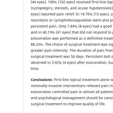
(44 eyes). 100% (102 eyes) received first-line to
(cycloplegics, steroids, and ocular hypotensives
eyes) reported pain relief; In 14.70% (15 eyes), a
neurolysis or cyclophotocoagulation were also 
persistent pain. Only 7.84% (8 eyes) had a good
and in 40.19% (41 eyes) that did not respond to
evisceration was performed as a definitive treat
88.23%. The choice of surgical treatment was sig
greater pain intensity. The duration of pain from 
surgical treatment was 56 days. Persistent dull 
observed in 3.92% (4 eyes) after evisceration, b
time.
Conclusions:
First-line topical treatment alone 
minimally invasive interventions relieved pain in
evisceration controlled pain in almost all patien
and psychological management should be consi
surgical treatment to improve quality of life.