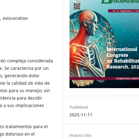
, evisceration
ción compleja considerada
s. Se caracteriza por un
ojo, generando dolor
nte la calidad de vida de
ntos para su manejo; sin
idencia para decidir
o a sus implicaciones
Published
2025-11-11
es tratamientos para el
go doloroso en el
How to Cite