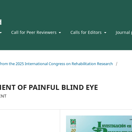
d
Call for Peer Reviewers
Calls for Editors
Journal 
s from the 2025 International Congress on Rehabilitation Research
/
ENT OF PAINFUL BLIND EYE
ENT