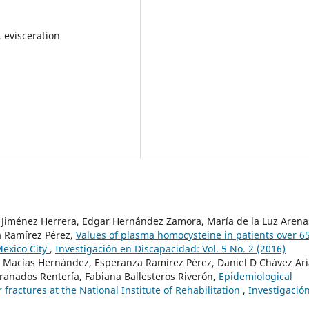
, evisceration
z Jiménez Herrera, Edgar Hernández Zamora, María de la Luz Arena
a Ramírez Pérez,
Values of plasma homocysteine in patients over 6
 Mexico City
,
Investigación en Discapacidad: Vol. 5 No. 2 (2016)
ael Macías Hernández, Esperanza Ramírez Pérez, Daniel D Chávez Ari
Granados Rentería, Fabiana Ballesteros Riverón,
Epidemiological
r fractures at the National Institute of Rehabilitation
,
Investigació