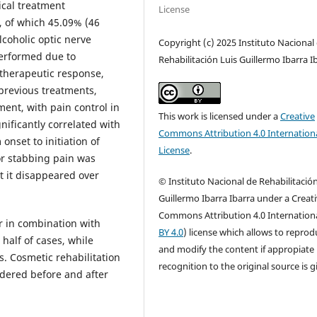
pical treatment
License
), of which 45.09% (46
lcoholic optic nerve
Copyright (c) 2025 Instituto Nacional
performed due to
Rehabilitación Luis Guillermo Ibarra I
 therapeutic response,
 previous treatments,
ment, with pain control in
This work is licensed under a
Creative
nificantly correlated with
Commons Attribution 4.0 Internation
onset to initiation of
License
.
or stabbing pain was
ut it disappeared over
© Instituto Nacional de Rehabilitación
Guillermo Ibarra Ibarra under a Creat
Commons Attribution 4.0 Internationa
or in combination with
BY 4.0
) license which allows to repro
 half of cases, while
and modify the content if appropiate
ts. Cosmetic rehabilitation
recognition to the original source is g
dered before and after