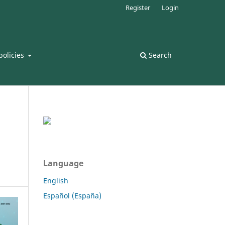
Register
Login
policies
Search
Language
English
Español (España)