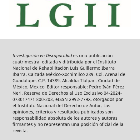
Investigación en Discapacidad
es una publicación
cuatrimestral editada y ditribuida por el Instituto
Nacional de Rehabilitación Luis Guillermo Ibarra
Ibarra. Calzada México-Xochimilco 289. Col. Arenal de
Guadalupe. C.P. 14389. Alcaldía Tlalpan. Ciudad de
México. México. Editor responsable: Pedro Iván Pérez
Neri. Reserva de Derechos al Uso Exclusivo 04-2024-
073017471 800-203, eISSN 2992-779X, otorgados por
el Instituto Nacional del Derecho de Autor. Las
opiniones, criterios y resultados publicados son
responsabilidad absoluta de los autores y autoras
firmantes y no representan una posición oficial de la
revista.