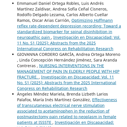
Emmanuel Daniel Ortega Robles, Luis Andrés
Martínez Zaldivar, Andrea Sofía Ceñal Cisneros,
Rodolfo Delgado Lezama, Carlos Alberto Cuellar
Ramos, Oscar Arias Carrión,
Optimizing Hoffmann
reflex rate-dependent depression recording: Toward a
standardized biomarker for spinal disinhibition in
neuropathic pain
,
Investigación en Discapacidad: Vol.
11 No. S1 (2025): Abstracts from the 2025
International Congress on Rehabilitation Research
GIOVANNA CORDERO GARCÍA, Andrea Ortega Moreno
, Linda Concepción Hernández Jiménez, Sara Aranda
Contreras ,
NURSING INTERVENTIONS IN THE
MANAGEMENT OF PAIN IN ELDERLY PEOPLE WITH HIP
FRACTURE.
,
Investigación en Discapacidad: Vol. 11
No. S1 (2025): Abstracts from the 2025 International
Congress on Rehabilitation Research
Ángeles Méndez Mariela, Brenda Lizbeth Larios
Palafox, María Inés Martínez González,
Effectiveness
of transcutaneous electrical nerve stimulation
associated to acetaminophen in the reduction of
postmastectomy pain related to neoplasm in female
patients at ISSSTE
,
Investigación en Discapacidad: