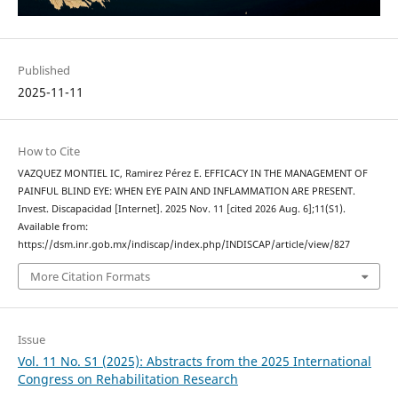
Published
2025-11-11
How to Cite
VAZQUEZ MONTIEL IC, Ramirez Pérez E. EFFICACY IN THE MANAGEMENT OF
PAINFUL BLIND EYE: WHEN EYE PAIN AND INFLAMMATION ARE PRESENT.
Invest. Discapacidad [Internet]. 2025 Nov. 11 [cited 2026 Aug. 6];11(S1).
Available from:
https://dsm.inr.gob.mx/indiscap/index.php/INDISCAP/article/view/827
More Citation Formats
Issue
Vol. 11 No. S1 (2025): Abstracts from the 2025 International
Congress on Rehabilitation Research