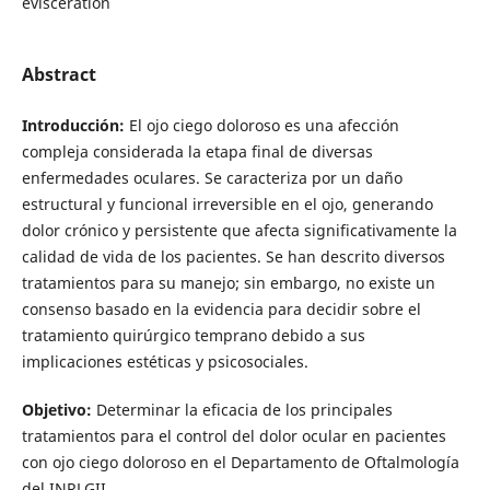
evisceration
Abstract
Introducción:
El ojo ciego doloroso es una afección
compleja considerada la etapa final de diversas
enfermedades oculares. Se caracteriza por un daño
estructural y funcional irreversible en el ojo, generando
dolor crónico y persistente que afecta significativamente la
calidad de vida de los pacientes. Se han descrito diversos
tratamientos para su manejo; sin embargo, no existe un
consenso basado en la evidencia para decidir sobre el
tratamiento quirúrgico temprano debido a sus
implicaciones estéticas y psicosociales.
Objetivo:
Determinar la eficacia de los principales
tratamientos para el control del dolor ocular en pacientes
con ojo ciego doloroso en el Departamento de Oftalmología
del INRLGII.