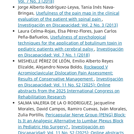
Vol. 7 No. 3 (2018)
Jorge Alberto Rodríguez-Leyva, Tania Inés Nava-
Bringas,
Usefulness of the pain map in the clinical
evaluation of the patient with spinal pain
,
Investigación en Discapacidad: Vol. 2 No. 3 (2013)
Laura Celma-Rojas, Elsa Pérez-Flores, Juan Carlos
Peña-Bañuelos,
Usefulness of psychological
techniques for the application of botulinum toxin in
pediatric patients with cerebral palsy
,
Investigación
en Discapacidad: Vol. 7 No. 1 (2018)
MISHELLE PÉREZ DE LEÓN, Emilio Alberto Reyes
Elizalde, Alejandro Novoa Boldo,
Rockwood V
Acromioclavicular Dislocation Pain Assessment:
Results of Conservative Management
,
Investigación
en Discapacidad: Vol. 11 No. S2 (2025): Online
abstracts from the 2025 International Congress on
Rehabilitation Research
SALMA VALERIA DE LA O RODRIGUEZ, Jacqueline
Morales, David Campos, Ramiro Cuevas, Iván Morales,
Zulia Portillo,
Pericapsular Nerve Group (PENG) Block:
Is It an Analgesic Alternative to Lumbar Plexus Block
in Pediatric Hip Surgery?
,
Investigación en
Discapacidad: Vol. 11 No. S2 (2025): Online abstracts