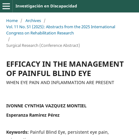
Investigación en Discapacidad
Home
/
Archives
/
Vol. 11 No. S1 (2025): Abstracts from the 2025 International
Congress on Rehabilitation Research
/
Surgical Research (Conference Abstract)
EFFICACY IN THE MANAGEMENT
OF PAINFUL BLIND EYE
WHEN EYE PAIN AND INFLAMMATION ARE PRESENT
IVONNE CYNTHIA VAZQUEZ MONTIEL
Esperanza Ramirez Pérez
Keywords:
Painful Blind Eye, persistent eye pain,