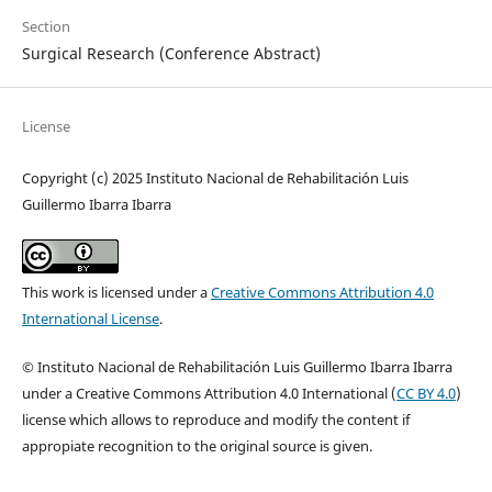
Section
Surgical Research (Conference Abstract)
License
Copyright (c) 2025 Instituto Nacional de Rehabilitación Luis
Guillermo Ibarra Ibarra
This work is licensed under a
Creative Commons Attribution 4.0
International License
.
© Instituto Nacional de Rehabilitación Luis Guillermo Ibarra Ibarra
under a Creative Commons Attribution 4.0 International (
CC BY 4.0
)
license which allows to reproduce and modify the content if
appropiate recognition to the original source is given.