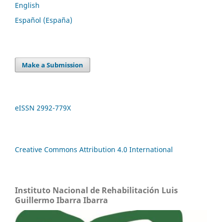
English
Español (España)
Make a Submission
eISSN 2992-779X
Creative Commons Attribution 4.0 International
Instituto Nacional de Rehabilitación Luis
Guillermo Ibarra Ibarra