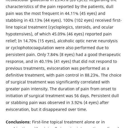
characteristics of the pain reported by the patients, dull
pain was the most frequent in 44.11% (45 eyes) and
stabbing in 43.13% (44 eyes). 100% (102 eyes) received first-
line topical treatment (cycloplegics, steroids, and ocular
hypotensives), of which 45.09% (46 eyes) reported pain
relief; In 14.70% (15 eyes), alcoholic optic nerve neurolysis
or cyclophotocoagulation were also performed due to
persistent pain. Only 7.84% (8 eyes) had a good therapeutic
response, and in 40.19% (41 eyes) that did not respond to
previous treatments, evisceration was performed as a
definitive treatment, with pain control in 88.23%. The choice
of surgical treatment was significantly correlated with
greater pain intensity. The duration of pain from onset to
initiation of surgical treatment was 56 days. Persistent dull
or stabbing pain was observed in 3.92% (4 eyes) after
evisceration, but it disappeared over time.
Conclusions:
First-line topical treatment alone or in