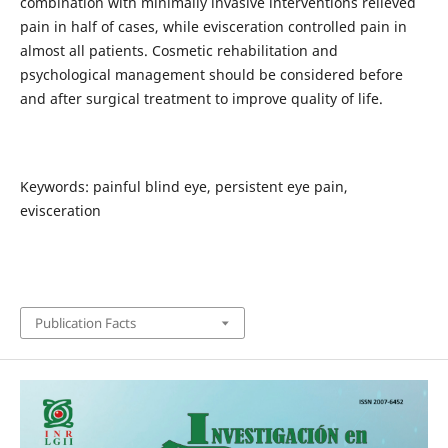
combination with minimally invasive interventions relieved
pain in half of cases, while evisceration controlled pain in
almost all patients. Cosmetic rehabilitation and
psychological management should be considered before
and after surgical treatment to improve quality of life.
Keywords: painful blind eye, persistent eye pain,
evisceration
Publication Facts