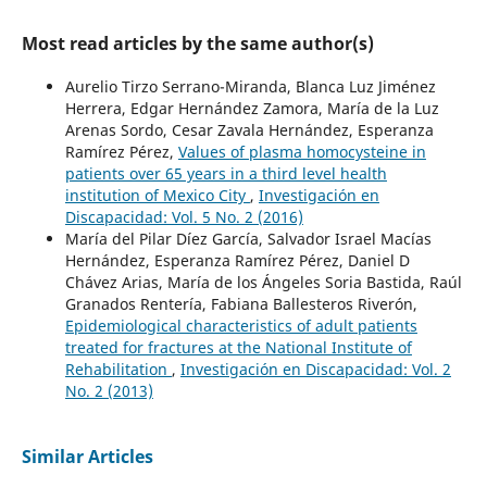
Most read articles by the same author(s)
Aurelio Tirzo Serrano-Miranda, Blanca Luz Jiménez
Herrera, Edgar Hernández Zamora, María de la Luz
Arenas Sordo, Cesar Zavala Hernández, Esperanza
Ramírez Pérez,
Values of plasma homocysteine in
patients over 65 years in a third level health
institution of Mexico City
,
Investigación en
Discapacidad: Vol. 5 No. 2 (2016)
María del Pilar Díez García, Salvador Israel Macías
Hernández, Esperanza Ramírez Pérez, Daniel D
Chávez Arias, María de los Ángeles Soria Bastida, Raúl
Granados Rentería, Fabiana Ballesteros Riverón,
Epidemiological characteristics of adult patients
treated for fractures at the National Institute of
Rehabilitation
,
Investigación en Discapacidad: Vol. 2
No. 2 (2013)
Similar Articles