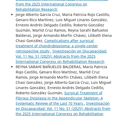
from the 2025 International Congress on
Rehabilitation Research
Jorge Alberto García Cruz, Maria Patricia Rojo Castillo,
Genaro Rico Martínez, Luis Miguel Linares González,
Ernesto Andrés Delgado Cedillo, Roberto González
Guzmán, Marlid Cruz Ramos, Reyna Sarahí Bañuelos
Balderas, Jorge Armando Morfin Chávez, Lilibeth Elena
Chasi González,
Complications after surgical
treatment of chondroblastoma: a single-center
retrospective study
,
Investigación en Discapacidad:
Vol. 11 No. S1 (2025): Abstracts from the 2025
International Congress on Rehabilitation Research
REYNA SARAHI BAÑUELOS BALDERAS, María Patricia
Rojo Castillo, Genaro Rico Martínez, Marlid Cruz
Ramos, Jorge Armando Morfin Chávez, Lilibeth Elena
Chasi González, Jorge Alberto García Cruz, Luis Miguel
Linares González, Ernesto Andrés Delgado Cedillo,
Roberto González Guzmán,
Surgical Treatment of
Fibrous Dysplasia in the Appendicular Skeleton: A
Systematic Review of the Last 10 Years
,
Investigación
en Discapacidad: Vol. 11 No. S1 (2025): Abstracts from
the 2025 International Congress on Rehabilitation