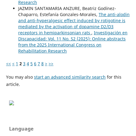
Research
JAZMIN SANTAMARIA ANZURE, Beatriz Godínez-
Chaparro, Estefanía Gonzales-Morales,
The anti-alodin
and anti-hyperalgesic effect induced by rotigotine is
mediated by the activation of dopamine D2/D3
receptors in hemiparkinsonian rats
,
Investigación en
Discapacidad: Vol. 11 No. S2 (2025): Online abstracts
from the 2025 International Congress on
Rehabilitation Research
<<
<
1
2
3
4
5
6
7
8
>
>>
You may also
start an advanced similarity search
for this
article.
Language