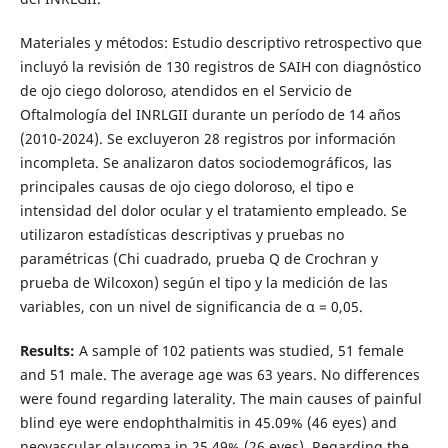
Materiales y métodos: Estudio descriptivo retrospectivo que
incluyó la revisión de 130 registros de SAIH con diagnóstico
de ojo ciego doloroso, atendidos en el Servicio de
Oftalmología del INRLGII durante un período de 14 años
(2010-2024). Se excluyeron 28 registros por información
incompleta. Se analizaron datos sociodemográficos, las
principales causas de ojo ciego doloroso, el tipo e
intensidad del dolor ocular y el tratamiento empleado. Se
utilizaron estadísticas descriptivas y pruebas no
paramétricas (Chi cuadrado, prueba Q de Crochran y
prueba de Wilcoxon) según el tipo y la medición de las
variables, con un nivel de significancia de α = 0,05.
Results:
A sample of 102 patients was studied, 51 female
and 51 male. The average age was 63 years. No differences
were found regarding laterality. The main causes of painful
blind eye were endophthalmitis in 45.09% (46 eyes) and
neovascular glaucoma in 25.49% (26 eyes). Regarding the