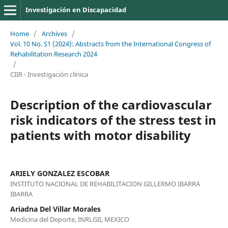
Investigación en Discapacidad
Home
/
Archives
/
Vol. 10 No. S1 (2024): Abstracts from the International Congress of
Rehabilitation Research 2024
/
CIIR - Investigación clínica
Description of the cardiovascular
risk indicators of the stress test in
patients with motor disability
ARIELY GONZALEZ ESCOBAR
INSTITUTO NACIONAL DE REHABILITACION GILLERMO IBARRA
IBARRA
Ariadna Del Villar Morales
Medicina del Deporte, INRLGII, MEXICO