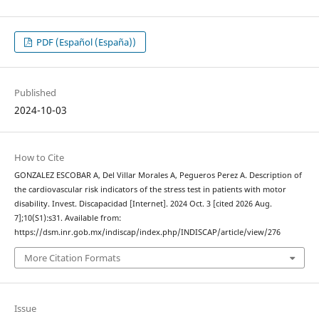
PDF (Español (España))
Published
2024-10-03
How to Cite
GONZALEZ ESCOBAR A, Del Villar Morales A, Pegueros Perez A. Description of
the cardiovascular risk indicators of the stress test in patients with motor
disability. Invest. Discapacidad [Internet]. 2024 Oct. 3 [cited 2026 Aug.
7];10(S1):s31. Available from:
https://dsm.inr.gob.mx/indiscap/index.php/INDISCAP/article/view/276
More Citation Formats
Issue