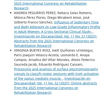
2025 International Congress on Rehabilitation
Research
ANDREA PEGUEROS PEREZ, Rebeca Salas Romero,
Mónica Pérez Flores, Diego Mirabent Amor, José
Gilberto Franco Sánchez,
Influence of Sedentary Time
and Body Adiposity on Low-Grade Inflammatory Profile
in Adult Women: A Cross-Sectional Clinical Study.
,
Investigación en Discapacidad: Vol. 11 No. S1 (2025):
Abstracts from the 2025 International Congress on
Rehabilitation Research
VIRGINIA BUEYES ROIZ, Ivett Quiñones Urióstegui,
Paris Joaquin Velasco Acosta, Leonardo E. Anaya
Campos, Ariadna del Villar Morales, Alexis Federico
Sauceda Jacob, Eduardo Rodríguez Cassani,
Processing and analysis of surface electromyography
signals to classify motor gestures with high activation
of the vastus medialis muscle.
,
Investigación en
Discapacidad: Vol. 11 No. S2 (2025): Online abstracts
from the 2025 International Congress on
Rehabilitation Research