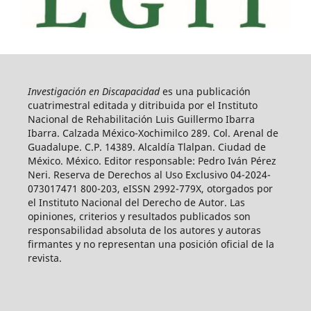
Investigación en Discapacidad
es una publicación
cuatrimestral editada y ditribuida por el Instituto
Nacional de Rehabilitación Luis Guillermo Ibarra
Ibarra. Calzada México-Xochimilco 289. Col. Arenal de
Guadalupe. C.P. 14389. Alcaldía Tlalpan. Ciudad de
México. México. Editor responsable: Pedro Iván Pérez
Neri. Reserva de Derechos al Uso Exclusivo 04-2024-
073017471 800-203, eISSN 2992-779X, otorgados por
el Instituto Nacional del Derecho de Autor. Las
opiniones, criterios y resultados publicados son
responsabilidad absoluta de los autores y autoras
firmantes y no representan una posición oficial de la
revista.