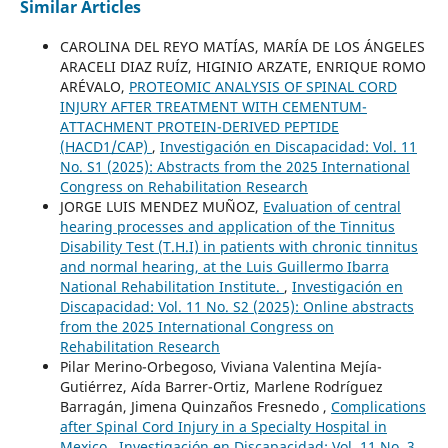
Similar Articles
CAROLINA DEL REYO MATÍAS, MARÍA DE LOS ÁNGELES
ARACELI DIAZ RUÍZ, HIGINIO ARZATE, ENRIQUE ROMO
ARÉVALO,
PROTEOMIC ANALYSIS OF SPINAL CORD
INJURY AFTER TREATMENT WITH CEMENTUM-
ATTACHMENT PROTEIN-DERIVED PEPTIDE
(HACD1/CAP)
,
Investigación en Discapacidad: Vol. 11
No. S1 (2025): Abstracts from the 2025 International
Congress on Rehabilitation Research
JORGE LUIS MENDEZ MUÑOZ,
Evaluation of central
hearing processes and application of the Tinnitus
Disability Test (T.H.I) in patients with chronic tinnitus
and normal hearing, at the Luis Guillermo Ibarra
National Rehabilitation Institute.
,
Investigación en
Discapacidad: Vol. 11 No. S2 (2025): Online abstracts
from the 2025 International Congress on
Rehabilitation Research
Pilar Merino-Orbegoso, Viviana Valentina Mejía-
Gutiérrez, Aída Barrer-Ortiz, Marlene Rodríguez
Barragán, Jimena Quinzaños Fresnedo ,
Complications
after Spinal Cord Injury in a Specialty Hospital in
Mexico
,
Investigación en Discapacidad: Vol. 11 No. 3