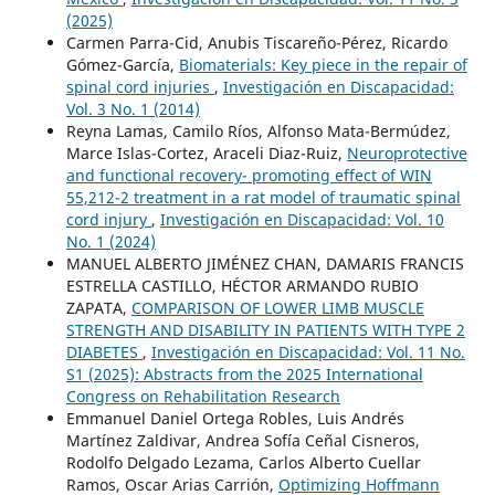
(2025)
Carmen Parra-Cid, Anubis Tiscareño-Pérez, Ricardo
Gómez-García,
Biomaterials: Key piece in the repair of
spinal cord injuries
,
Investigación en Discapacidad:
Vol. 3 No. 1 (2014)
Reyna Lamas, Camilo Ríos, Alfonso Mata-Bermúdez,
Marce Islas-Cortez, Araceli Diaz-Ruiz,
Neuroprotective
and functional recovery- promoting effect of WIN
55,212-2 treatment in a rat model of traumatic spinal
cord injury
,
Investigación en Discapacidad: Vol. 10
No. 1 (2024)
MANUEL ALBERTO JIMÉNEZ CHAN, DAMARIS FRANCIS
ESTRELLA CASTILLO, HÉCTOR ARMANDO RUBIO
ZAPATA,
COMPARISON OF LOWER LIMB MUSCLE
STRENGTH AND DISABILITY IN PATIENTS WITH TYPE 2
DIABETES
,
Investigación en Discapacidad: Vol. 11 No.
S1 (2025): Abstracts from the 2025 International
Congress on Rehabilitation Research
Emmanuel Daniel Ortega Robles, Luis Andrés
Martínez Zaldivar, Andrea Sofía Ceñal Cisneros,
Rodolfo Delgado Lezama, Carlos Alberto Cuellar
Ramos, Oscar Arias Carrión,
Optimizing Hoffmann