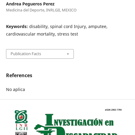
Andrea Pegueros Perez
Medicina del Deporte, INRLGII, MEXICO
Keywords:
disability, spinal cord Injury, amputee,
cardiovascular mortality, stress test
Publication Facts
References
No aplica