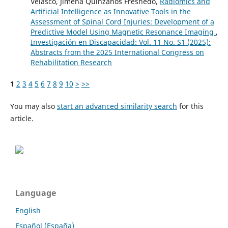
Velasco, Jimena Quinzaños Fresnedo,
Radiomics and
Artificial Intelligence as Innovative Tools in the
Assessment of Spinal Cord Injuries: Development of a
Predictive Model Using Magnetic Resonance Imaging
,
Investigación en Discapacidad: Vol. 11 No. S1 (2025):
Abstracts from the 2025 International Congress on
Rehabilitation Research
1
2
3
4
5
6
7
8
9
10
>
>>
You may also
start an advanced similarity search
for this
article.
Language
English
Español (España)