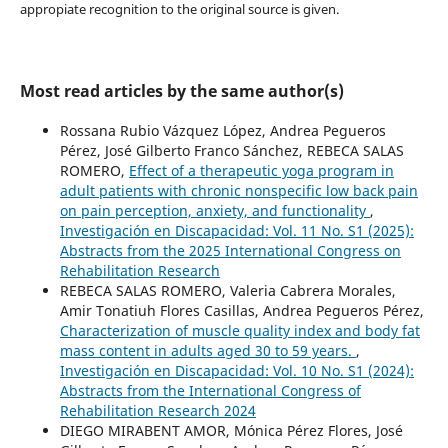
appropiate recognition to the original source is given.
Most read articles by the same author(s)
Rossana Rubio Vázquez López, Andrea Pegueros
Pérez, José Gilberto Franco Sánchez, REBECA SALAS
ROMERO,
Effect of a therapeutic yoga program in
adult patients with chronic nonspecific low back pain
on pain perception, anxiety, and functionality
,
Investigación en Discapacidad: Vol. 11 No. S1 (2025):
Abstracts from the 2025 International Congress on
Rehabilitation Research
REBECA SALAS ROMERO, Valeria Cabrera Morales,
Amir Tonatiuh Flores Casillas, Andrea Pegueros Pérez,
Characterization of muscle quality index and body fat
mass content in adults aged 30 to 59 years.
,
Investigación en Discapacidad: Vol. 10 No. S1 (2024):
Abstracts from the International Congress of
Rehabilitation Research 2024
DIEGO MIRABENT AMOR, Mónica Pérez Flores, José