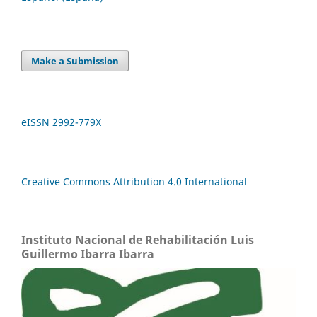
Make a Submission
eISSN 2992-779X
Creative Commons Attribution 4.0 International
Instituto Nacional de Rehabilitación Luis
Guillermo Ibarra Ibarra