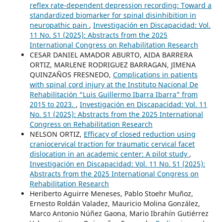
reflex rate-dependent depression recording: Toward a
standardized biomarker for spinal disinhibition in
neuropathic pain
,
Investigación en Discapacidad: Vol.
11 No. S1 (2025): Abstracts from the 2025
International Congress on Rehabilitation Research
CESAR DANIEL AMADOR ABURTO, AIDA BARRERA
ORTIZ, MARLENE RODRIGUEZ BARRAGAN, JIMENA
QUINZAÑOS FRESNEDO,
Complications in patients
with spinal cord injury at the Instituto Nacional De
Rehabilitación “Luis Guillermo Ibarra Ibarra” from
2015 to 2023.
,
Investigación en Discapacidad: Vol. 11
No. S1 (2025): Abstracts from the 2025 International
Congress on Rehabilitation Research
NELSON ORTIZ,
Efficacy of closed reduction using
craniocervical traction for traumatic cervical facet
dislocation in an academic center: A pilot study
,
Investigación en Discapacidad: Vol. 11 No. S1 (2025):
Abstracts from the 2025 International Congress on
Rehabilitation Research
Heriberto Aguirre Meneses, Pablo Stoehr Muñoz,
Ernesto Roldán Valadez, Mauricio Molina González,
Marco Antonio Núñez Gaona, Mario Ibrahín Gutiérrez