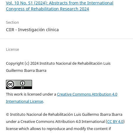
Vol. 10 No. S1 (2024): Abstracts from the International
Congress of Rehabilitation Research 2024
Section
CIIR - Investigación clínica
License
Copyright (c) 2024 Instituto Nacional de Rehabilitación Luis
Guillermo Ibarra Ibarra
This work is licensed under a
Creative Commons Attribution 4.0
International License
.
© Instituto Nacional de Rehabilitación Luis Guillermo Ibarra Ibarra
under a Creative Commons Attribution 4.0 International (
CC BY 4.0
)
license which allows to reproduce and modify the content if