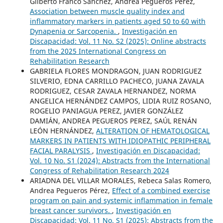
Gilberto Franco Sanchez, Andrea Pegueros Pérez,
Association between muscle quality index and
inflammatory markers in patients aged 50 to 60 with
Dynapenia or Sarcopenia.
,
Investigación en
Discapacidad: Vol. 11 No. S2 (2025): Online abstracts
from the 2025 International Congress on
Rehabilitation Research
GABRIELA FLORES MONDRAGON, JUAN RODRIGUEZ
SILVERIO, EDNA CARRILLO PACHECO, JUANA ZAVALA
RODRIGUEZ, CESAR ZAVALA HERNANDEZ, NORMA
ANGELICA HERNÁNDEZ CAMPOS, LIDIA RUIZ ROSANO,
ROGELIO PANIAGUA PEREZ, JAVIER GONZÁLEZ
DAMIÁN, ANDREA PEGUEROS PEREZ, SAÚL RENÁN
LEÓN HERNÁNDEZ,
ALTERATION OF HEMATOLOGICAL
MARKERS IN PATIENTS WITH IDIOPATHIC PERIPHERAL
FACIAL PARALYSIS
,
Investigación en Discapacidad:
Vol. 10 No. S1 (2024): Abstracts from the International
Congress of Rehabilitation Research 2024
ARIADNA DEL VILLAR MORALES, Rebeca Salas Romero,
Andrea Pegueros Pérez,
Effect of a combined exercise
program on pain and systemic inflammation in female
breast cancer survivors.
,
Investigación en
Discapacidad: Vol. 11 No. S1 (2025): Abstracts from the